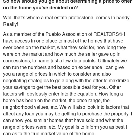
So how should you go about determining a price to offer
on the home you’ve decided on?
Well that’s where a real estate professional comes in handy.
Really!
As a member of the Pueblo Association of REALTORS® I
have access in one place to most of the homes that have
ever been on the market, what they sold for, how long they
were on the market and how much the seller gave up in
concessions, to name just a few data points. Ultimately we
can run the numbers and based on experience I can give
you a range of prices in which to consider and also
negotiating strategies to go along with the offer to maximize
your savings to get the best possible deal for you. Other
factors will obviously enter into the equation. How long a
home has been on the market, the price range, the
neighborhood values, etc. We will also look into factors that
affect any loan you may be getting to purchase the property, I
can show you similar homes that have sold and what the
range of prices were, etc. My goal is to inform you as best I
can as to the true market value of the home.