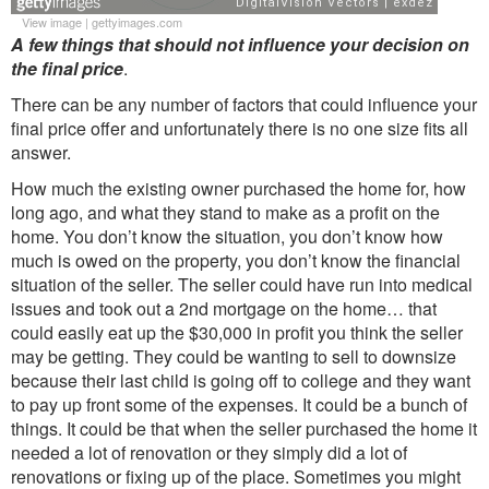
View image
|
gettyimages.com
A few things that should not influence your decision on
the final price
.
There can be any number of factors that could influence your
final price offer and unfortunately there is no one size fits all
answer.
How much the existing owner purchased the home for, how
long ago, and what they stand to make as a profit on the
home. You don’t know the situation, you don’t know how
much is owed on the property, you don’t know the financial
situation of the seller. The seller could have run into medical
issues and took out a 2nd mortgage on the home… that
could easily eat up the $30,000 in profit you think the seller
may be getting. They could be wanting to sell to downsize
because their last child is going off to college and they want
to pay up front some of the expenses. It could be a bunch of
things. It could be that when the seller purchased the home it
needed a lot of renovation or they simply did a lot of
renovations or fixing up of the place. Sometimes you might