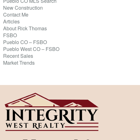
Pueblo CO MLS Search
New Construction
Contact Me
Articles
About Rick Thomas
FSBO
Pueblo CO – FSBO
Pueblo West CO – FSBO
Recent Sales
Market Trends