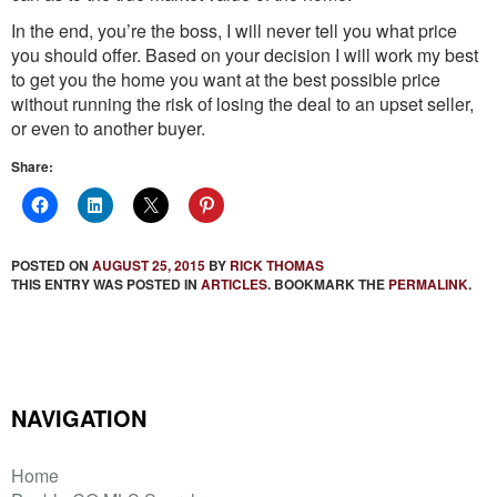
In the end, you’re the boss, I will never tell you what price
you should offer. Based on your decision I will work my best
to get you the home you want at the best possible price
without running the risk of losing the deal to an upset seller,
or even to another buyer.
Share:
POSTED ON
AUGUST 25, 2015
BY
RICK THOMAS
THIS ENTRY WAS POSTED IN
ARTICLES
. BOOKMARK THE
PERMALINK
.
NAVIGATION
Home