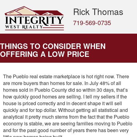
Rick Thomas
719-569-0735
THINGS TO CONSIDER WHEN
OFFERING A LOW PRICE
The Pueblo real estate marketplace is hot right now. There
are more buyers than homes for sale. In July 48% of all
homes sold in Pueblo County did so within 30 days, that’s
how quickly good homes are selling. I tell my sellers if the
house is priced correctly and in decent shape it will sell
quickly and for top dollar. Without getting all statistical and
analytical it pretty much stems from the fact that the Pueblo
economy is stable, we are seeing families moving to Pueblo
and for the past good number of years there has been very
little new homes being built.