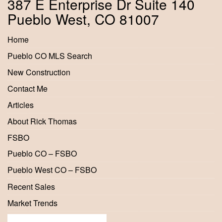
387 E Enterprise Dr Suite 140
Pueblo West, CO 81007
Home
Pueblo CO MLS Search
New Construction
Contact Me
Articles
About Rick Thomas
FSBO
Pueblo CO – FSBO
Pueblo West CO – FSBO
Recent Sales
Market Trends