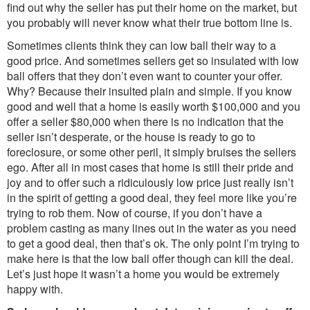
find out why the seller has put their home on the market, but
you probably will never know what their true bottom line is.
Sometimes clients think they can low ball their way to a
good price. And sometimes sellers get so insulated with low
ball offers that they don’t even want to counter your offer.
Why? Because their insulted plain and simple. If you know
good and well that a home is easily worth $100,000 and you
offer a seller $80,000 when there is no indication that the
seller isn’t desperate, or the house is ready to go to
foreclosure, or some other peril, it simply bruises the sellers
ego. After all in most cases that home is still their pride and
joy and to offer such a ridiculously low price just really isn’t
in the spirit of getting a good deal, they feel more like you’re
trying to rob them. Now of course, if you don’t have a
problem casting as many lines out in the water as you need
to get a good deal, then that’s ok. The only point I’m trying to
make here is that the low ball offer though can kill the deal.
Let’s just hope it wasn’t a home you would be extremely
happy with.