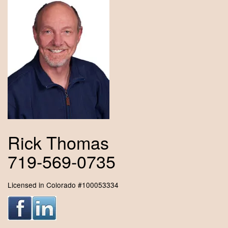
Rick Thomas
719-569-0735
Licensed in Colorado #100053334