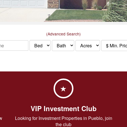
(Advanced Search)
VIP Investment Club
w
Looking for Investment Properties in Pueblo, join
the club