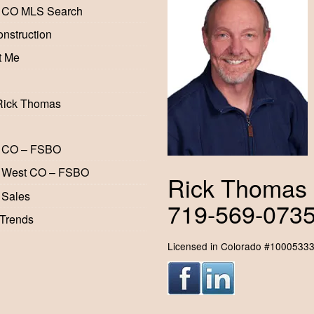
 CO MLS Search
nstruction
t Me
Rick Thomas
 CO – FSBO
 West CO – FSBO
Rick Thomas
 Sales
719-569-073
 Trends
Licensed in Colorado #1000533