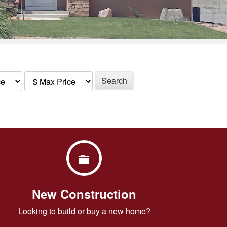
Search
New Construction
Looking to build or buy a new home?