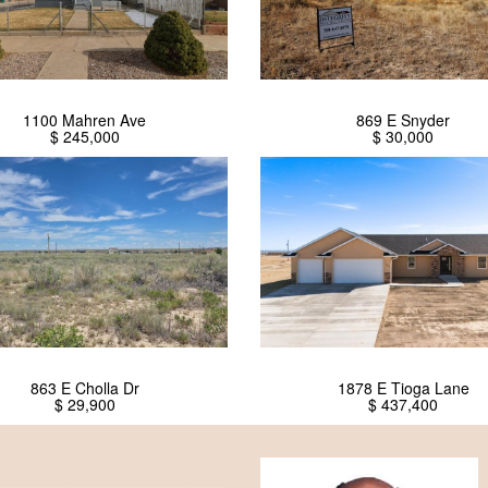
1100 Mahren Ave
869 E Snyder
$ 245,000
$ 30,000
863 E Cholla Dr
1878 E Tioga Lane
$ 29,900
$ 437,400