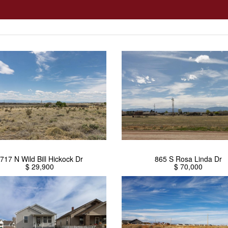
717 N Wild Bill Hickock Dr
865 S Rosa Linda Dr
$ 29,900
$ 70,000