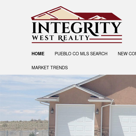
HOME
PUEBLO CO MLS SEARCH
NEW CO
MARKET TRENDS