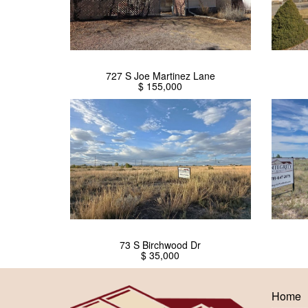
727 S Joe Martinez Lane
$ 155,000
73 S Birchwood Dr
$ 35,000
Home