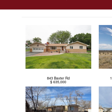
843 Baxter Rd
1
$ 635,000