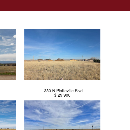
1330 N Platteville Blvd
$ 29,900