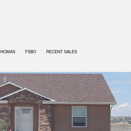
THOMAS
FSBO
RECENT SALES