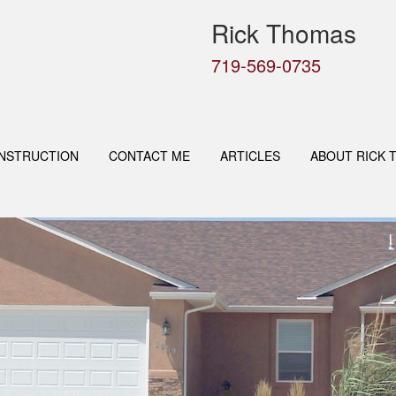
Rick Thomas
719-569-0735
NSTRUCTION
CONTACT ME
ARTICLES
ABOUT RICK 