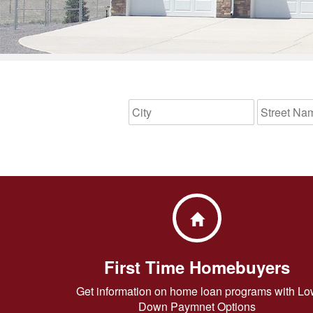
First Time Homebuyers
Get information on home loan programs with Lo
Down Paymnet Options