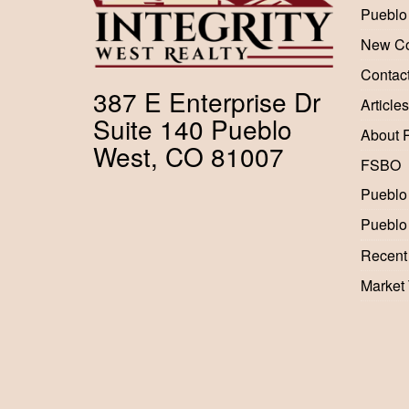
Pueblo
New Co
Contac
387 E Enterprise Dr
Articles
Suite 140 Pueblo
About 
West, CO 81007
FSBO
Pueblo
Pueblo
Recent
Market