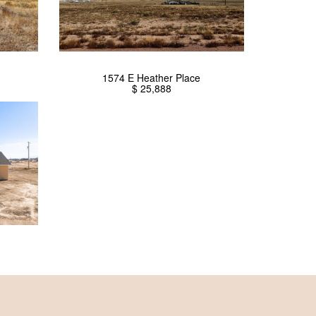
1574 E Heather Place
$ 25,888