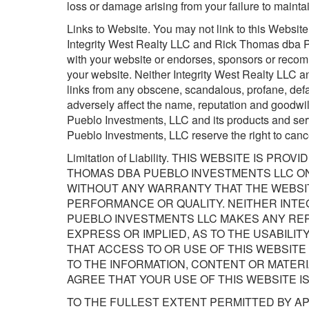
loss or damage arising from your failure to maintai
Links to Website. You may not link to this Websit
Integrity West Realty LLC and Rick Thomas dba Pu
with your website or endorses, sponsors or recomm
your website. Neither Integrity West Realty LLC 
links from any obscene, scandalous, profane, defa
adversely affect the name, reputation and goodwi
Pueblo Investments, LLC and its products and se
Pueblo Investments, LLC reserve the right to cance
Limitation of Liability. THIS WEBSITE IS P
THOMAS DBA PUEBLO INVESTMENTS LLC ON A
WITHOUT ANY WARRANTY THAT THE WEBSIT
PERFORMANCE OR QUALITY. NEITHER INTE
PUEBLO INVESTMENTS LLC MAKES ANY REP
EXPRESS OR IMPLIED, AS TO THE USABILIT
THAT ACCESS TO OR USE OF THIS WEBSITE
TO THE INFORMATION, CONTENT OR MATERI
AGREE THAT YOUR USE OF THIS WEBSITE IS
TO THE FULLEST EXTENT PERMITTED BY AP