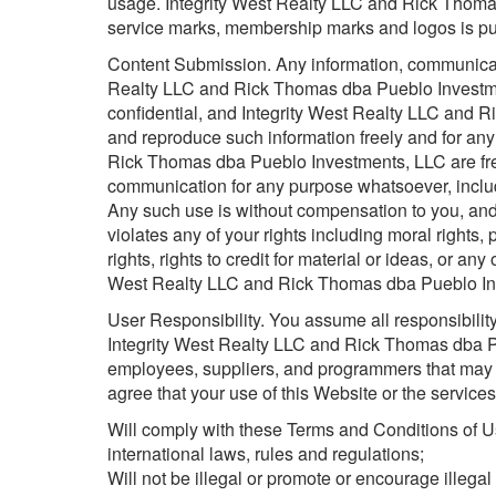
usage. Integrity West Realty LLC and Rick Thom
service marks, membership marks and logos is pu
Content Submission. Any information, communicati
Realty LLC and Rick Thomas dba Pueblo Investme
confidential, and Integrity West Realty LLC and 
and reproduce such information freely and for any
Rick Thomas dba Pueblo Investments, LLC are fre
communication for any purpose whatsoever, includ
Any such use is without compensation to you, and
violates any of your rights including moral rights, p
rights, rights to credit for material or ideas, or any
West Realty LLC and Rick Thomas dba Pueblo Inv
User Responsibility. You assume all responsibility
Integrity West Realty LLC and Rick Thomas dba Pu
employees, suppliers, and programmers that may 
agree that your use of this Website or the service
Will comply with these Terms and Conditions of Use
international laws, rules and regulations;
Will not be illegal or promote or encourage illegal 