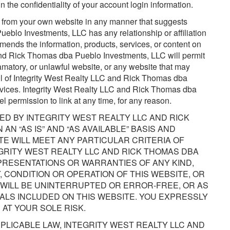
n the confidentiality of your account login information.
e from your own website in any manner that suggests
eblo Investments, LLC has any relationship or affiliation
ends the information, products, services, or content on
and Rick Thomas dba Pueblo Investments, LLC will permit
matory, or unlawful website, or any website that may
ll of Integrity West Realty LLC and Rick Thomas dba
rvices. Integrity West Realty LLC and Rick Thomas dba
l permission to link at any time, for any reason.
ROVIDED BY INTEGRITY WEST REALTY LLC AND RICK
N “AS IS” AND “AS AVAILABLE” BASIS AND
E WILL MEET ANY PARTICULAR CRITERIA OF
GRITY WEST REALTY LLC AND RICK THOMAS DBA
RESENTATIONS OR WARRANTIES OF ANY KIND,
Y, CONDITION OR OPERATION OF THIS WEBSITE, OR
 WILL BE UNINTERRUPTED OR ERROR-FREE, OR AS
ALS INCLUDED ON THIS WEBSITE. YOU EXPRESSLY
 AT YOUR SOLE RISK.
PLICABLE LAW, INTEGRITY WEST REALTY LLC AND