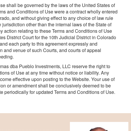
 shall be governed by the laws of the United States of
erms and Conditions of Use were a contract wholly entered
rado, and without giving effect to any choice of law rule
jurisdiction other than the internal laws of the State of
Any action relating to these Terms and Conditions of Use
s District Court for the 10th Judicial District in Colorado
, and each party to this agreement expressly and
ion and venue of such Courts, and courts of appeal
eeding.
mas dba Pueblo Investments, LLC reserve the right to
ns of Use at any time without notice or liability. Any
ome effective upon posting to the Website. Your use of
tion or amendment shall be conclusively deemed to be
e periodically for updated Terms and Conditions of Use.