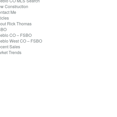
eblo CO MLS Search
w Construction
ntact Me
ticles
out Rick Thomas
SBO
eblo CO – FSBO
eblo West CO – FSBO
cent Sales
rket Trends