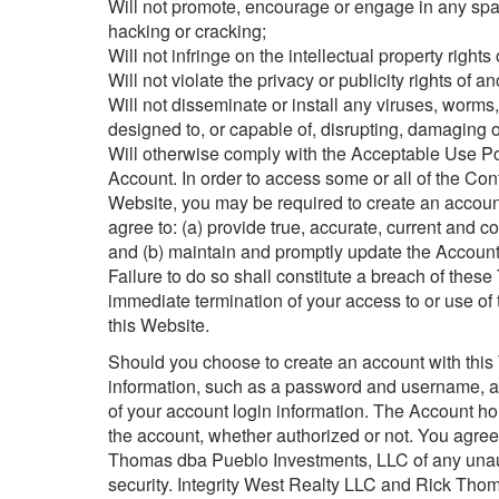
Will not promote, encourage or engage in any spam
hacking or cracking;
Will not infringe on the intellectual property rights o
Will not violate the privacy or publicity rights of an
Will not disseminate or install any viruses, worms
designed to, or capable of, disrupting, damaging or
Will otherwise comply with the Acceptable Use 
Account. In order to access some or all of the Con
Website, you may be required to create an accoun
agree to: (a) provide true, accurate, current and 
and (b) maintain and promptly update the Account 
Failure to do so shall constitute a breach of thes
immediate termination of your access to or use of
this Website.
Should you choose to create an account with this 
information, such as a password and username, and
of your account login information. The Account hold
the account, whether authorized or not. You agree
Thomas dba Pueblo Investments, LLC of any unaut
security. Integrity West Realty LLC and Rick Thom