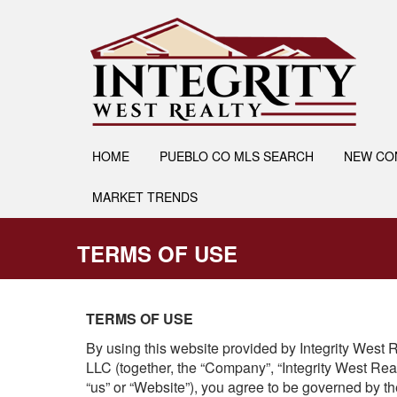
HOME
PUEBLO CO MLS SEARCH
NEW CO
MARKET TRENDS
TERMS OF USE
TERMS OF USE
By using this website provided by Integrity Wes
LLC (together, the “Company”, “Integrity West Rea
“us” or “Website”), you agree to be governed by t