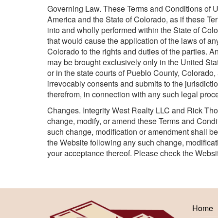
Governing Law. These Terms and Conditions of Use
America and the State of Colorado, as if these T
into and wholly performed within the State of Colo
that would cause the application of the laws of any 
Colorado to the rights and duties of the parties. 
may be brought exclusively only in the United State
or in the state courts of Pueblo County, Colorado
irrevocably consents and submits to the jurisdict
therefrom, in connection with any such legal proc
Changes. Integrity West Realty LLC and Rick Tho
change, modify, or amend these Terms and Conditio
such change, modification or amendment shall bec
the Website following any such change, modifica
your acceptance thereof. Please check the Websit
Home