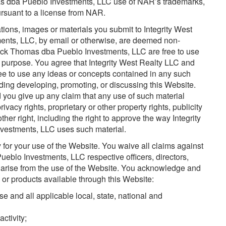
as dba Pueblo Investments, LLC use of NAR’s trademarks,
rsuant to a license from NAR.
ons, images or materials you submit to Integrity West
nts, LLC, by email or otherwise, are deemed non-
Rick Thomas dba Pueblo Investments, LLC are free to use
 purpose. You agree that Integrity West Realty LLC and
e to use any ideas or concepts contained in any such
ing developing, promoting, or discussing this Website.
 you give up any claim that any use of such material
rivacy rights, proprietary or other property rights, publicity
 other right, including the right to approve the way Integrity
estments, LLC uses such material.
 for your use of the Website. You waive all claims against
eblo Investments, LLC respective officers, directors,
arise from the use of the Website. You acknowledge and
s or products available through this Website:
 and all applicable local, state, national and
activity;