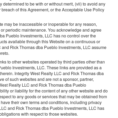
y determined to be with or without merit, (vii) to avoid any
f your breach of this Agreement, or the Acceptable Use Policy
ite may be inaccessible or inoperable for any reason,
on or periodic maintenance. You acknowledge and agree
ba Pueblo Investments, LLC has no control over the
oducts available through this Website on a continuous or
 LLC and Rick Thomas dba Pueblo Investments, LLC assume
ereto.
ks to other websites operated by third parties other than
ueblo Investments, LLC. These links are provided as a
therein. Integrity West Realty LLC and Rick Thomas dba
e of such websites and are not a sponsor, partner,
ty West Realty LLC and Rick Thomas dba Pueblo
ity or liability for the content of any other website and do
espect to any goods or services that may be obtained from
 have their own terms and conditions, including privacy
lty LLC and Rick Thomas dba Pueblo Investments, LLC has
obligations with respect to those websites.