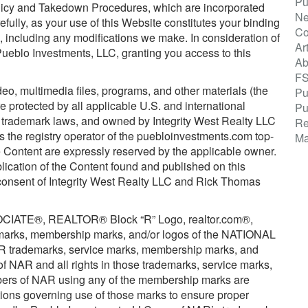
Pu
olicy and Takedown Procedures, which are incorporated
Ne
efully, as your use of this Website constitutes your binding
Co
 including any modifications we make. In consideration of
Ar
eblo Investments, LLC, granting you access to this
Ab
F
ideo, multimedia files, programs, and other materials (the
Pu
 protected by all applicable U.S. and international
Pu
nd trademark laws, and owned by Integrity West Realty LLC
Re
the registry operator of the puebloinvestments.com top-
Ma
the Content are expressly reserved by the applicable owner.
blication of the Content found and published on this
 consent of Integrity West Realty LLC and Rick Thomas
TE®, REALTOR® Block “R” Logo, realtor.com®,
e marks, membership marks, and/or logos of the NATIONAL
rademarks, service marks, membership marks, and
of NAR and all rights in those trademarks, service marks,
ers of NAR using any of the membership marks are
tions governing use of those marks to ensure proper