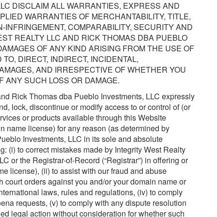
LC DISCLAIM ALL WARRANTIES, EXPRESS AND
IMPLIED WARRANTIES OF MERCHANTABILITY, TITLE,
-INFRINGEMENT, COMPARABILITY, SECURITY AND
EST REALTY LLC AND RICK THOMAS DBA PUEBLO
 DAMAGES OF ANY KIND ARISING FROM THE USE OF
 TO, DIRECT, INDIRECT, INCIDENTAL,
DAMAGES, AND IRRESPECTIVE OF WHETHER YOU
OF ANY SUCH LOSS OR DAMAGE.
C and Rick Thomas dba Pueblo Investments, LLC expressly
nd, lock, discontinue or modify access to or control of (or
rvices or products available through this Website
ain name license) for any reason (as determined by
eblo Investments, LLC in its sole and absolute
ing: (i) to correct mistakes made by Integrity West Realty
or the Registrar-of-Record (“Registrar”) in offering or
 license), (ii) to assist with our fraud and abuse
with court orders against you and/or your domain name or
nternational laws, rules and regulations, (iv) to comply
ena requests, (v) to comply with any dispute resolution
ened legal action without consideration for whether such