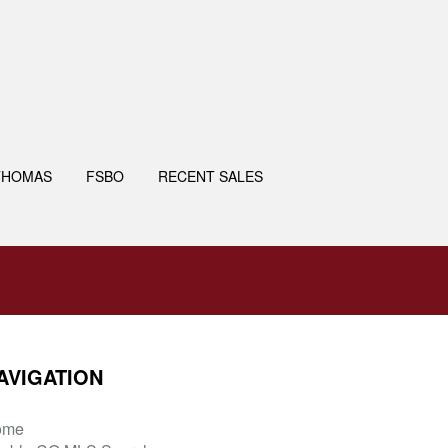
THOMAS
FSBO
RECENT SALES
AVIGATION
ome