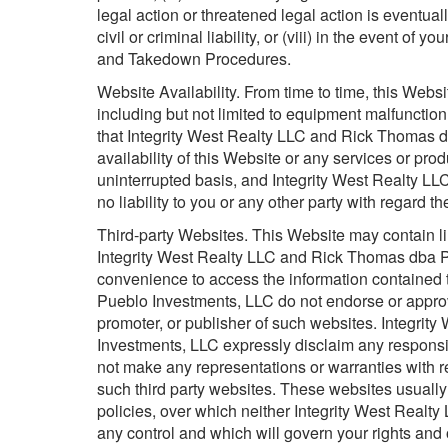
legal action or threatened legal action is eventuall
civil or criminal liability, or (viii) in the event o
and Takedown Procedures.
Website Availability. From time to time, this Webs
including but not limited to equipment malfuncti
that Integrity West Realty LLC and Rick Thomas d
availability of this Website or any services or pr
uninterrupted basis, and Integrity West Realty
no liability to you or any other party with regard th
Third-party Websites. This Website may contain lin
Integrity West Realty LLC and Rick Thomas dba P
convenience to access the information contained 
Pueblo Investments, LLC do not endorse or approv
promoter, or publisher of such websites. Integri
Investments, LLC expressly disclaim any responsibil
not make any representations or warranties with r
such third party websites. These websites usually
policies, over which neither Integrity West Rea
any control and which will govern your rights and 