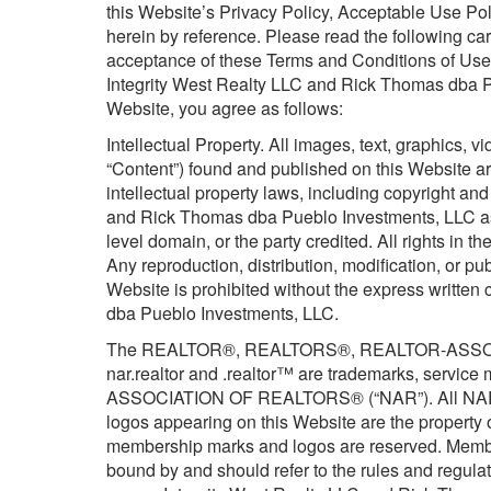
this Website’s Privacy Policy, Acceptable Use P
herein by reference. Please read the following car
acceptance of these Terms and Conditions of Use,
Integrity West Realty LLC and Rick Thomas dba Pu
Website, you agree as follows:
Intellectual Property. All images, text, graphics, v
“Content”) found and published on this Website are
intellectual property laws, including copyright a
and Rick Thomas dba Pueblo Investments, LLC as 
level domain, or the party credited. All rights in 
Any reproduction, distribution, modification, or pu
Website is prohibited without the express written
dba Pueblo Investments, LLC.
The REALTOR®, REALTORS®, REALTOR-ASSOCIA
nar.realtor and .realtor™ are trademarks, servic
ASSOCIATION OF REALTORS® (“NAR”). All NAR t
logos appearing on this Website are the property 
membership marks and logos are reserved. Memb
bound by and should refer to the rules and regula