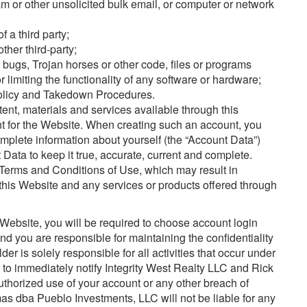
 or other unsolicited bulk email, or computer or network
f a third party;
other third-party;
, bugs, Trojan horses or other code, files or programs
 limiting the functionality of any software or hardware;
Policy and Takedown Procedures.
tent, materials and services available through this
t for the Website. When creating such an account, you
complete information about yourself (the “Account Data”)
Data to keep it true, accurate, current and complete.
e Terms and Conditions of Use, which may result in
 this Website and any services or products offered through
Website, you will be required to choose account login
 you are responsible for maintaining the confidentiality
er is solely responsible for all activities that occur under
 to immediately notify Integrity West Realty LLC and Rick
horized use of your account or any other breach of
as dba Pueblo Investments, LLC will not be liable for any