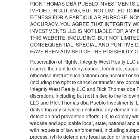
RICK THOMAS DBA PUEBLO INVESTMENTS L
IMPLIED, INCLUDING, BUT NOT LIMITED TO 
FITNESS FOR A PARTICULAR PURPOSE, NON
ACCURACY. YOU AGREE THAT INTEGRITY W
INVESTMENTS LLC IS NOT LIABLE FOR ANY
THIS WEBSITE, INCLUDING, BUT NOT LIMITED
CONSEQUENTIAL, SPECIAL AND PUNITIVE 
HAVE BEEN ADVISED OF THE POSSIBILITY 
Reservation of Rights. Integrity West Realty LL
reserve the right to deny, cancel, terminate, suspe
otherwise instruct such actions) any account or se
(including the right to cancel or transfer any dom
Integrity West Realty LLC and Rick Thomas dba Pu
discretion), including but not limited to the follow
LLC and Rick Thomas dba Pueblo Investments, LLC 
delivering any services (including any domain name
detection and prevention efforts, (iii) to comply 
website and applicable local, state, national and i
with requests of law enforcement, including subpo
process, (vi) to defend any legal action or threat