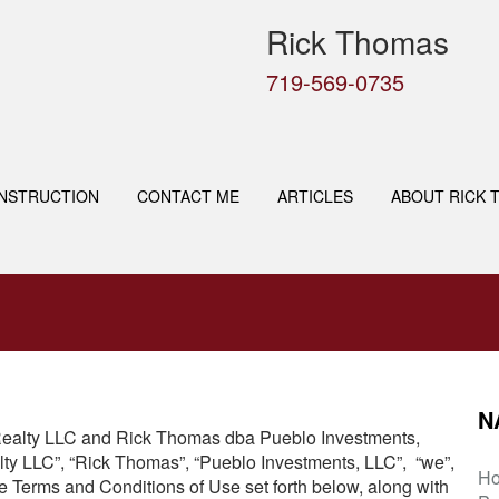
Rick Thomas
719-569-0735
NSTRUCTION
CONTACT ME
ARTICLES
ABOUT RICK 
N
t Realty LLC and Rick Thomas dba Pueblo Investments,
lty LLC”, “Rick Thomas”, “Pueblo Investments, LLC”, “we”,
H
he Terms and Conditions of Use set forth below, along with