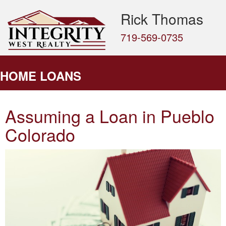
Rick Thomas
719-569-0735
HOME LOANS
Assuming a Loan in Pueblo
Colorado