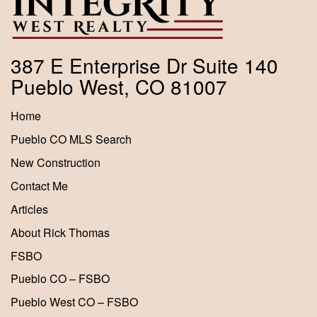
387 E Enterprise Dr Suite 140
Pueblo West, CO 81007
Home
Pueblo CO MLS Search
New Construction
Contact Me
Articles
About Rick Thomas
FSBO
Pueblo CO – FSBO
Pueblo West CO – FSBO