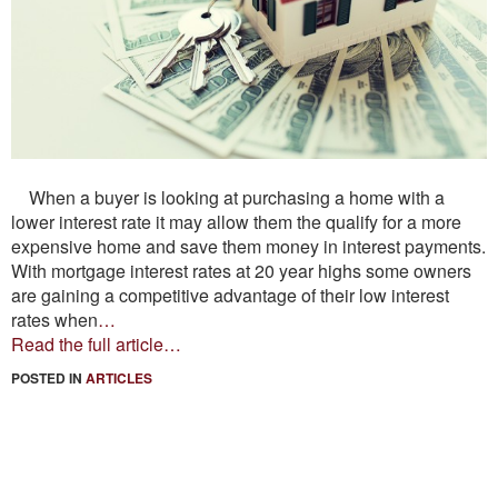
When a buyer is looking at purchasing a home with a
lower interest rate it may allow them the qualify for a more
expensive home and save them money in interest payments.
With mortgage interest rates at 20 year highs some owners
are gaining a competitive advantage of their low interest
rates when
…
Read the full article…
POSTED IN
ARTICLES