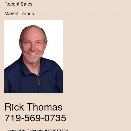
Recent Sales
Market Trends
Rick Thomas
719-569-0735
Licensed in Colorado #100053334