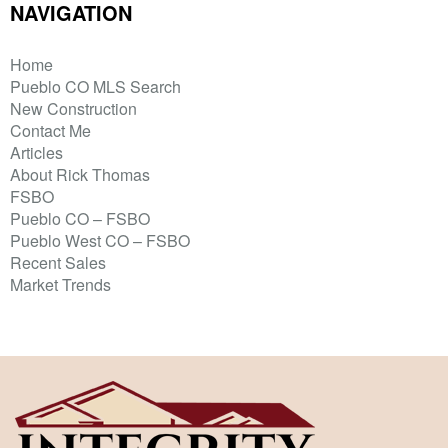
NAVIGATION
Home
Pueblo CO MLS Search
New Construction
Contact Me
Articles
About Rick Thomas
FSBO
Pueblo CO – FSBO
Pueblo West CO – FSBO
Recent Sales
Market Trends