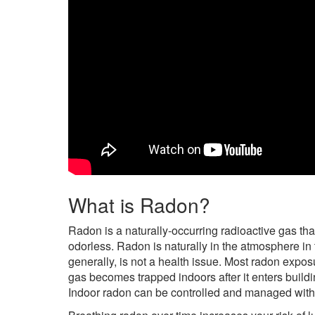
What is Radon?
Radon is a naturally-occurring radioactive gas tha
odorless. Radon is naturally in the atmosphere in
generally, is not a health issue. Most radon exp
gas becomes trapped indoors after it enters buildi
Indoor radon can be controlled and managed with 