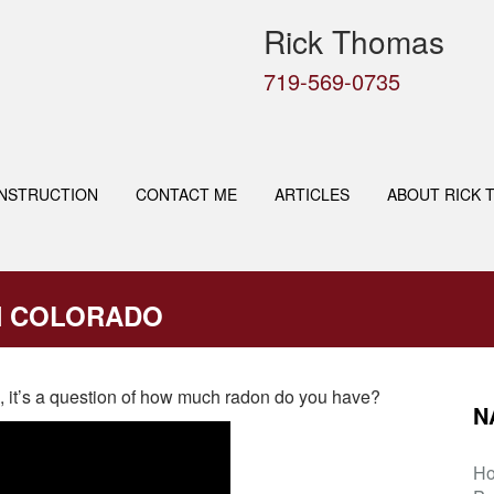
Rick Thomas
719-569-0735
NSTRUCTION
CONTACT ME
ARTICLES
ABOUT RICK 
N COLORADO
on, it’s a question of how much radon do you have?
N
H