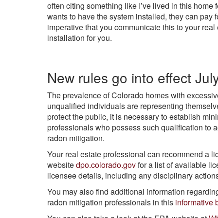
often citing something like I’ve lived in this home 
wants to have the system installed, they can pay for
imperative that you communicate this to your real e
installation for you.
New rules go into effect Jul
The prevalence of Colorado homes with excessive
unqualified individuals are representing themselv
protect the public, it is necessary to establish mi
professionals who possess such qualification to 
radon mitigation.
Your real estate professional can recommend a li
website
dpo.colorado.gov
for a list of available l
licensee details, including any disciplinary actio
You may also find additional information regardi
radon mitigation professionals in this
informative 