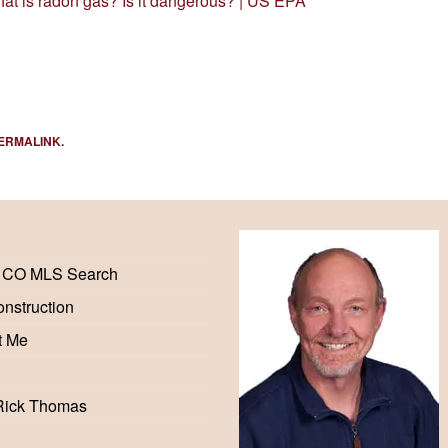
at is radon gas? Is it dangerous? | US EPA
ERMALINK
.
 CO MLS Search
nstruction
t Me
Rick Thomas