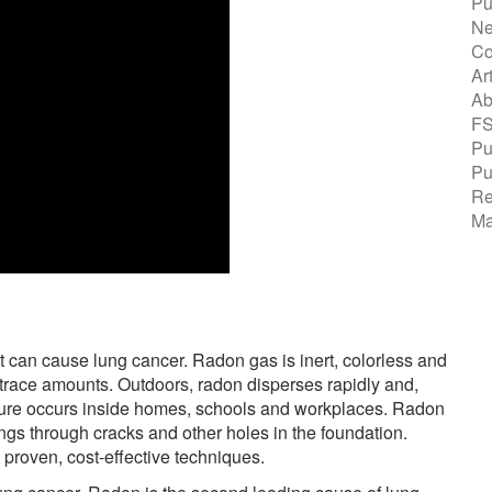
Pu
Ne
Co
Ar
Ab
F
Pu
Pu
Re
Ma
t can cause lung cancer. Radon gas is inert, colorless and
 trace amounts. Outdoors, radon disperses rapidly and,
osure occurs inside homes, schools and workplaces. Radon
ngs through cracks and other holes in the foundation.
proven, cost-effective techniques.