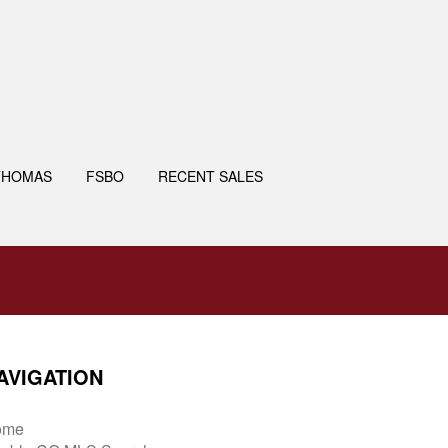
THOMAS
FSBO
RECENT SALES
AVIGATION
ome