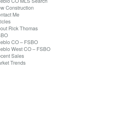
eblo CO MLS Search
w Construction
ntact Me
ticles
out Rick Thomas
SBO
eblo CO – FSBO
eblo West CO – FSBO
cent Sales
rket Trends