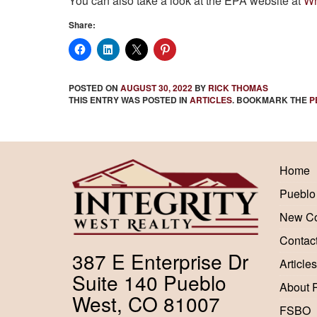
You can also take a look at the EPA website at
Wh
Share:
POSTED ON
AUGUST 30, 2022
BY
RICK THOMAS
THIS ENTRY WAS POSTED IN
ARTICLES
. BOOKMARK THE
P
Home
Pueblo
New Co
Contac
387 E Enterprise Dr
Articles
Suite 140 Pueblo
About 
West, CO 81007
FSBO