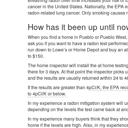
Breathing radon over time increases your risk of 
cancer in the United States. Nationally, the EPA 
radon-related lung cancer. Only smoking causes 
How has it been up until no
When you find a home in Pueblo or Pueblo West, CO
ask you if you want to have a radon test perform
run down to Lowe’s or Home Depot and buy an at h
to $150.
The home inspector will install the at home testing
there for 3 days. At that point the inspector picks 
and the results are usually returned within 24 to 4
If the results are greater than 4
pCi/K, the EPA rec
to 4pCI/K or below.
In my experience a radon mitigation system will
depending on the levels the test came back at and
In my experience many buyers think that they shoul
home if the levels are high. Also, in my experienc