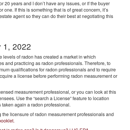
for 20 years and I don’t have any issues, or if the buyer
 one. If this is something that is of great concern, it’s
state agent so they can do their best at negotiating this
y 1, 2022
 levels of radon has created a market in which
es and practicing as radon professionals. Therefore, to
nimum qualifications for radon professionals and to require
acquire a license before performing radon measurement or
censed measurement professional, or you can look at this
icensees. Use the “search a License” feature to location
ns taken again a radon professional.
ng the licensure of radon measurement professionals and
booklet.