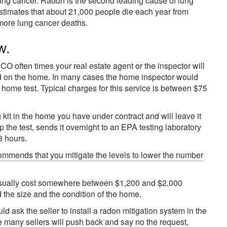
lung cancer. Radon is the second leading cause of lung
estimates that about 21,000 people die each year from
more lung cancer deaths.
w.
 often times your real estate agent or the inspector will
ed on the home. In many cases the home inspector would
ome test. Typical charges for this service is between $75
 kit in the home you have under contract and will leave it
up the test, sends it overnight to an EPA testing laboratory
8 hours.
ommends that you mitigate the levels to lower the number
 usually cost somewhere between $1,200 and $2,000
 the size and the condition of the home.
d ask the seller to install a radon mitigation system in the
e many sellers will push back and say no the request,