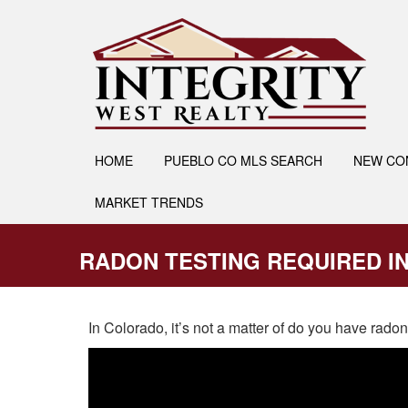
HOME
PUEBLO CO MLS SEARCH
NEW CO
MARKET TRENDS
RADON TESTING REQUIRED I
In Colorado, it’s not a matter of do you have rad