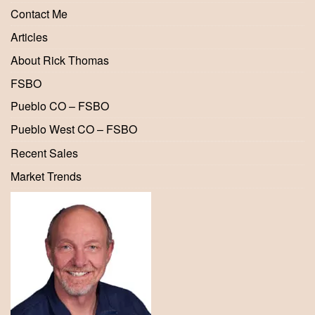
Contact Me
Articles
About Rick Thomas
FSBO
Pueblo CO – FSBO
Pueblo West CO – FSBO
Recent Sales
Market Trends