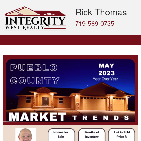
Rick Thomas
719-569-0735