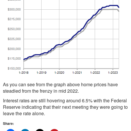
As you can see from the graph above home prices have
steadied from the frenzy in mid 2022.
Interest rates are still hovering around 6.5% with the Federal
Reserve indicating that their next meeting they were going to
leave the rate alone.
Share: