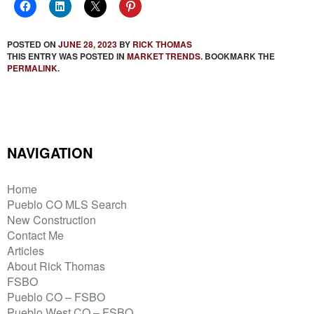
POSTED ON
JUNE 28, 2023
BY
RICK THOMAS
THIS ENTRY WAS POSTED IN
MARKET TRENDS
. BOOKMARK THE
PERMALINK
.
NAVIGATION
Home
Pueblo CO MLS Search
New Construction
Contact Me
Articles
About Rick Thomas
FSBO
Pueblo CO – FSBO
Pueblo West CO – FSBO