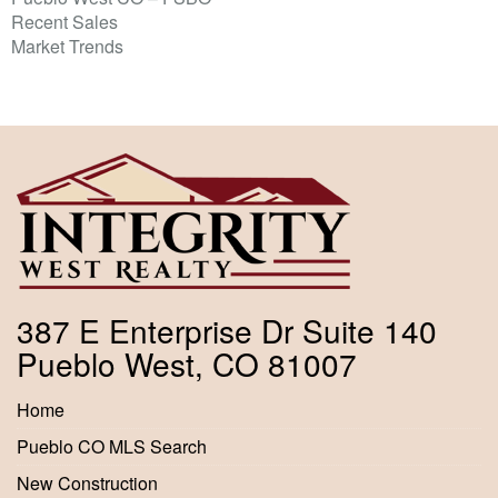
Recent Sales
Market Trends
387 E Enterprise Dr Suite 140
Pueblo West, CO 81007
Home
Pueblo CO MLS Search
New Construction