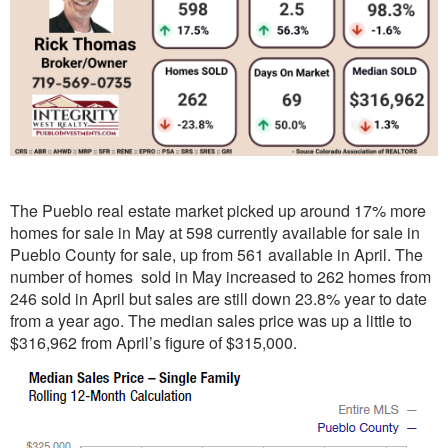
The Pueblo real estate market picked up around 17% more
homes for sale in May at 598 currently available for sale in
Pueblo County for sale, up from 561 available in April. The
number of homes sold in May increased to 262 homes from
246 sold in April but sales are still down 23.8% year to date
from a year ago. The median sales price was up a little to
$316,962 from April’s figure of $315,000.