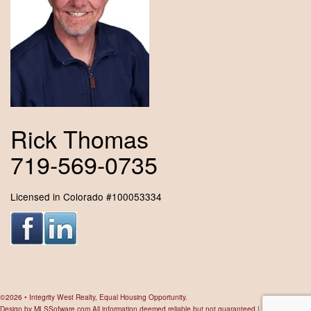
Rick Thomas
719-569-0735
Licensed in Colorado #100053334
©2026 • Integrity West Realty, Equal Housing Opportunity.
Design by
MLSSofware.com
All information deemed reliable but not guaranteed |
Privacy Policy
|