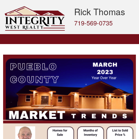
Rick Thomas
719-569-0735