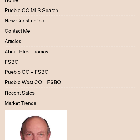
Pueblo CO MLS Search
New Construction
Contact Me
Articles
About Rick Thomas
FSBO
Pueblo CO – FSBO
Pueblo West CO – FSBO
Recent Sales
Market Trends