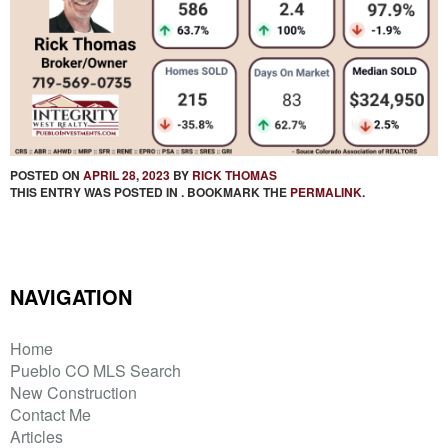
POSTED ON
APRIL 28, 2023
BY
RICK THOMAS
THIS ENTRY WAS POSTED IN . BOOKMARK THE
PERMALINK
.
NAVIGATION
Home
Pueblo CO MLS Search
New Construction
Contact Me
Articles