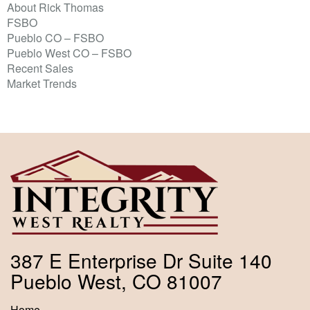
About Rick Thomas
FSBO
Pueblo CO – FSBO
Pueblo West CO – FSBO
Recent Sales
Market Trends
387 E Enterprise Dr Suite 140
Pueblo West, CO 81007
Home