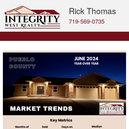
Rick Thomas
719-569-0735