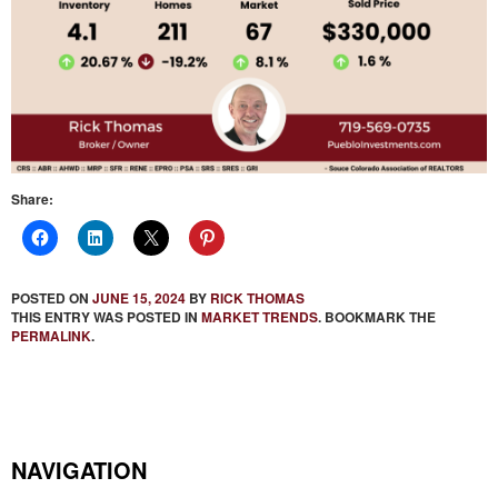
Share:
POSTED ON
JUNE 15, 2024
BY
RICK THOMAS
THIS ENTRY WAS POSTED IN
MARKET TRENDS
. BOOKMARK THE
PERMALINK
.
NAVIGATION