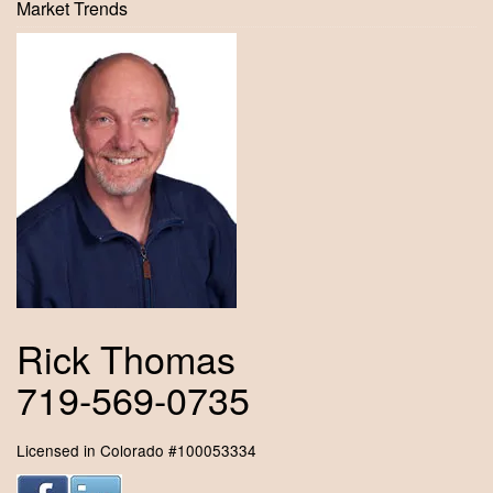
Market Trends
Rick Thomas
719-569-0735
Licensed in Colorado #100053334