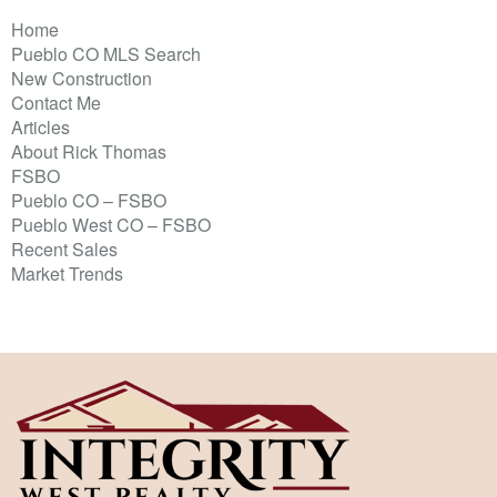
Home
Pueblo CO MLS Search
New Construction
Contact Me
Articles
About Rick Thomas
FSBO
Pueblo CO – FSBO
Pueblo West CO – FSBO
Recent Sales
Market Trends