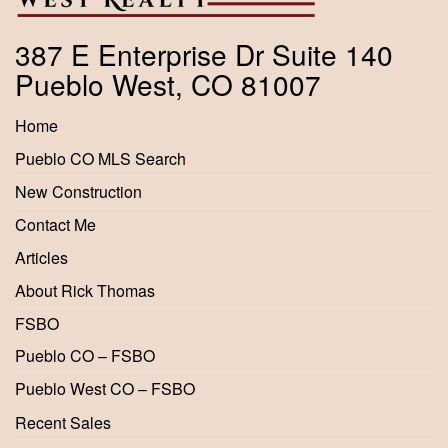
387 E Enterprise Dr Suite 140
Pueblo West, CO 81007
Home
Pueblo CO MLS Search
New Construction
Contact Me
Articles
About Rick Thomas
FSBO
Pueblo CO – FSBO
Pueblo West CO – FSBO
Recent Sales