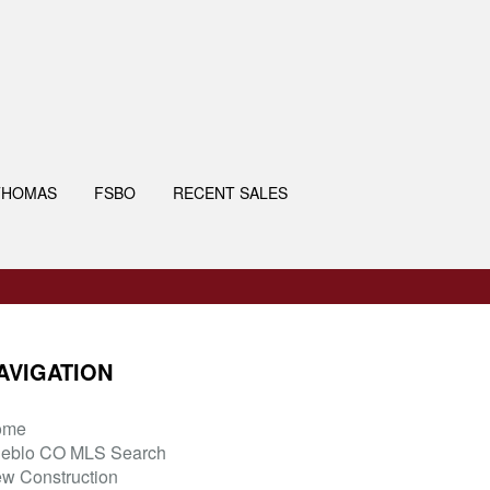
THOMAS
FSBO
RECENT SALES
AVIGATION
ome
eblo CO MLS Search
w Construction