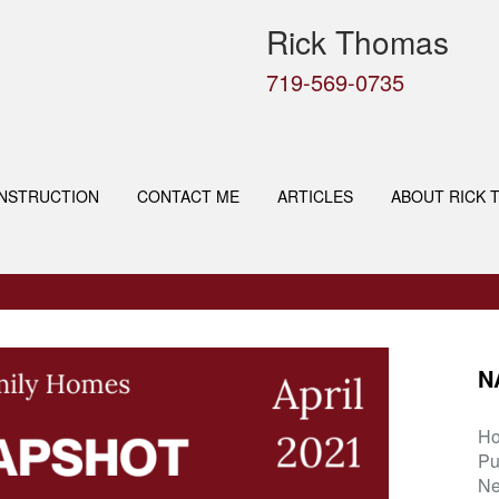
Rick Thomas
719-569-0735
NSTRUCTION
CONTACT ME
ARTICLES
ABOUT RICK 
N
H
Pu
Ne