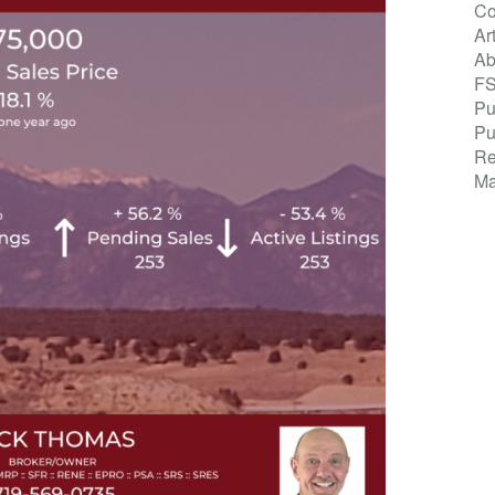
Co
Ar
Ab
F
Pu
Pu
Re
Ma