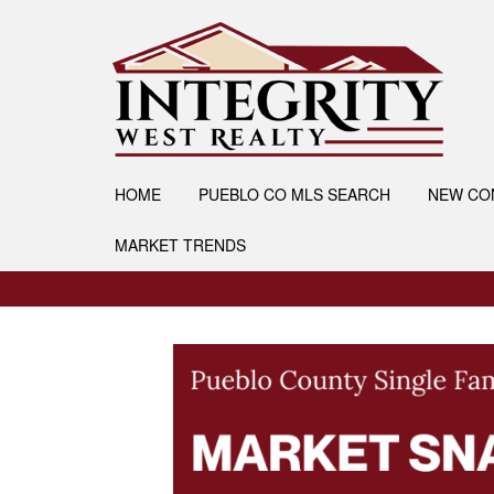
HOME
PUEBLO CO MLS SEARCH
NEW CO
MARKET TRENDS