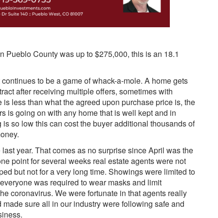
in Pueblo County was up to $275,000, this is an 18.1
et continues to be a game of whack-a-mole. A home gets
tract after receiving multiple offers, sometimes with
e is less than what the agreed upon purchase price is, the
ars is going on with any home that is well kept and in
is so low this can cost the buyer additional thousands of
money.
last year. That comes as no surprise since April was the
ne point for several weeks real estate agents were not
d but not for a very long time. Showings were limited to
 everyone was required to wear masks and limit
the coronavirus. We were fortunate in that agents really
 made sure all in our industry were following safe and
siness.