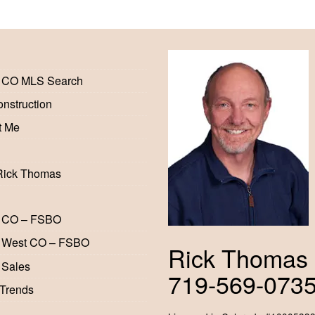
 CO MLS Search
nstruction
t Me
Rick Thomas
 CO – FSBO
 West CO – FSBO
Rick Thomas
 Sales
719-569-073
 Trends