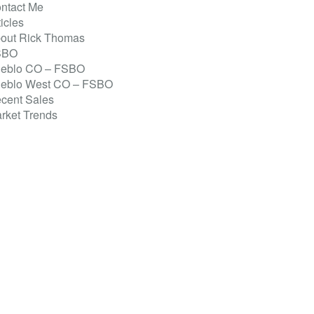
ntact Me
ticles
out Rick Thomas
SBO
eblo CO – FSBO
eblo West CO – FSBO
cent Sales
rket Trends