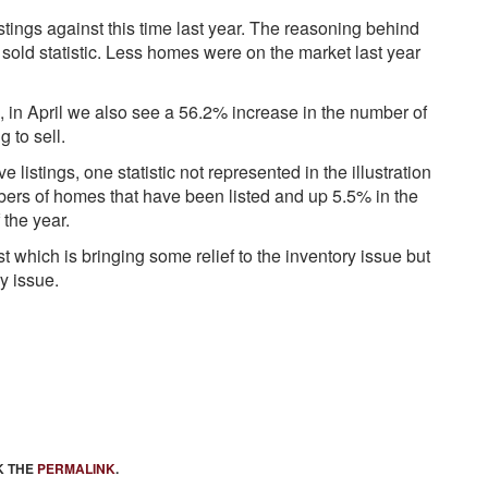
tings against this time last year. The reasoning behind
 sold statistic. Less homes were on the market last year
, in April we also see a 56.2% increase in the number of
 to sell.
 listings, one statistic not represented in the illustration
bers of homes that have been listed and up 5.5% in the
 the year.
 which is bringing some relief to the inventory issue but
y issue.
K THE
PERMALINK
.