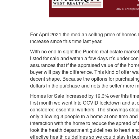
For April 2021 the median selling price of homes 
increase since this time last year.
With no end in sight the Pueblo real estate mark
listed for sale and within a few days it’s under con
assurances that if the appraised value of the hom
buyer will pay the difference. This kind of offer w
decent shape. Because the options for purchasing 
dollars in the purchase and nets the seller more 
Homes for Sale increased by 19.3% over this time 
first month we went into COVID lockdown and at o
considered essential workers. The showings stoppe
only allowing 3 people in a home at one time and
interaction with the home to reduce the spread of 
took the health department guidelines to heart and
effective health guidelines so we could stay in bu