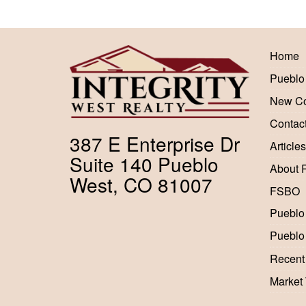
Home
Pueblo
New Co
Contac
387 E Enterprise Dr
Articles
Suite 140 Pueblo
About 
West, CO 81007
FSBO
Pueblo
Pueblo
Recent
Market