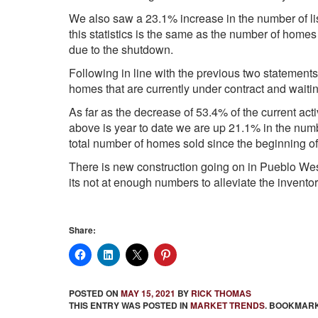
We also saw a 23.1% increase in the number of lis
this statistics is the same as the number of homes
due to the shutdown.
Following in line with the previous two statements
homes that are currently under contract and waiting
As far as the decrease of 53.4% of the current active
above is year to date we are up 21.1% in the num
total number of homes sold since the beginning of
There is new construction going on in Pueblo West
its not at enough numbers to alleviate the inventor
Share:
POSTED ON
MAY 15, 2021
BY
RICK THOMAS
THIS ENTRY WAS POSTED IN
MARKET TRENDS
. BOOKMAR