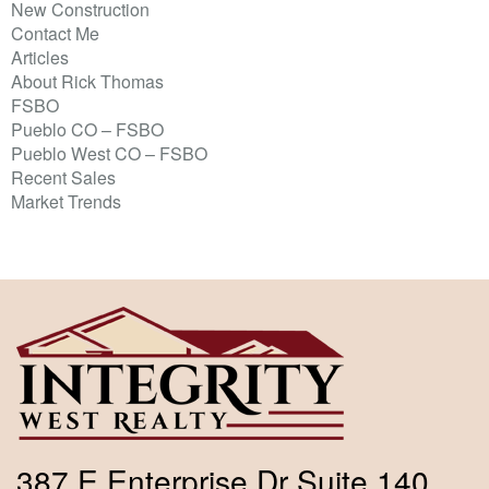
New Construction
Contact Me
Articles
About Rick Thomas
FSBO
Pueblo CO – FSBO
Pueblo West CO – FSBO
Recent Sales
Market Trends
387 E Enterprise Dr Suite 140