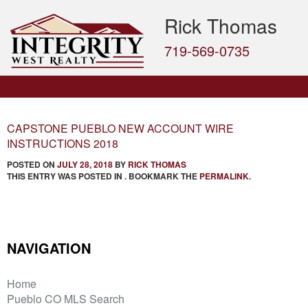
Rick Thomas
719-569-0735
CAPSTONE PUEBLO NEW ACCOUNT WIRE
INSTRUCTIONS 2018
POSTED ON
JULY 28, 2018
BY
RICK THOMAS
THIS ENTRY WAS POSTED IN . BOOKMARK THE
PERMALINK
.
NAVIGATION
Home
Pueblo CO MLS Search