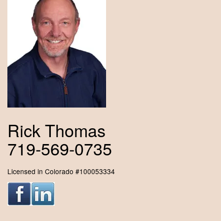
Rick Thomas
719-569-0735
Licensed in Colorado #100053334