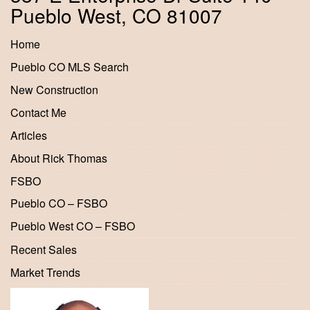
Pueblo West, CO 81007
Home
Pueblo CO MLS Search
New Construction
Contact Me
Articles
About Rick Thomas
FSBO
Pueblo CO – FSBO
Pueblo West CO – FSBO
Recent Sales
Market Trends