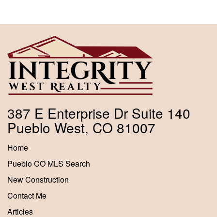
387 E Enterprise Dr Suite 140
Pueblo West, CO 81007
Home
Pueblo CO MLS Search
New Construction
Contact Me
Articles