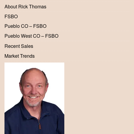
About Rick Thomas
FSBO
Pueblo CO – FSBO
Pueblo West CO – FSBO
Recent Sales
Market Trends