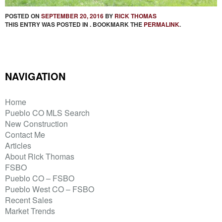
POSTED ON
SEPTEMBER 20, 2016
BY
RICK THOMAS
THIS ENTRY WAS POSTED IN . BOOKMARK THE
PERMALINK
.
NAVIGATION
Home
Pueblo CO MLS Search
New Construction
Contact Me
Articles
About Rick Thomas
FSBO
Pueblo CO – FSBO
Pueblo West CO – FSBO
Recent Sales
Market Trends