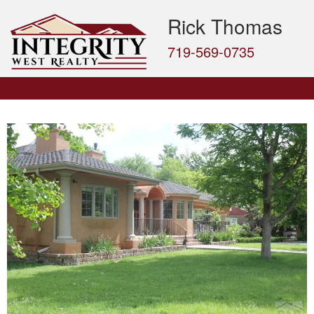
Rick Thomas
719-569-0735