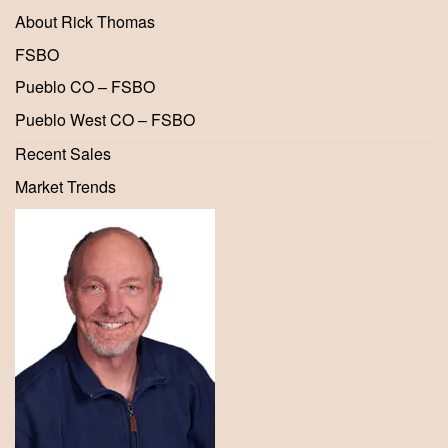
About Rick Thomas
FSBO
Pueblo CO – FSBO
Pueblo West CO – FSBO
Recent Sales
Market Trends