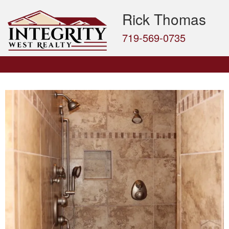
Rick Thomas
719-569-0735