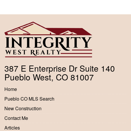
387 E Enterprise Dr Suite 140
Pueblo West, CO 81007
Home
Pueblo CO MLS Search
New Construction
Contact Me
Articles