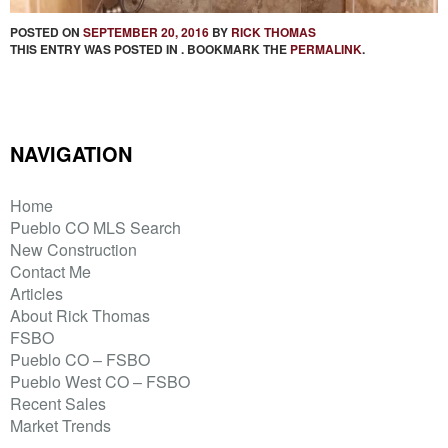
POSTED ON
SEPTEMBER 20, 2016
BY
RICK THOMAS
THIS ENTRY WAS POSTED IN . BOOKMARK THE
PERMALINK
.
NAVIGATION
Home
Pueblo CO MLS Search
New Construction
Contact Me
Articles
About Rick Thomas
FSBO
Pueblo CO – FSBO
Pueblo West CO – FSBO
Recent Sales
Market Trends