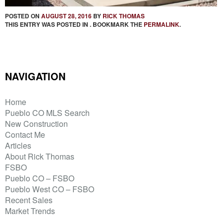
POSTED ON
AUGUST 28, 2016
BY
RICK THOMAS
THIS ENTRY WAS POSTED IN . BOOKMARK THE
PERMALINK
.
NAVIGATION
Home
Pueblo CO MLS Search
New Construction
Contact Me
Articles
About Rick Thomas
FSBO
Pueblo CO – FSBO
Pueblo West CO – FSBO
Recent Sales
Market Trends