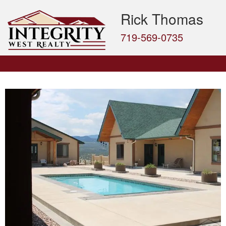
Rick Thomas
719-569-0735