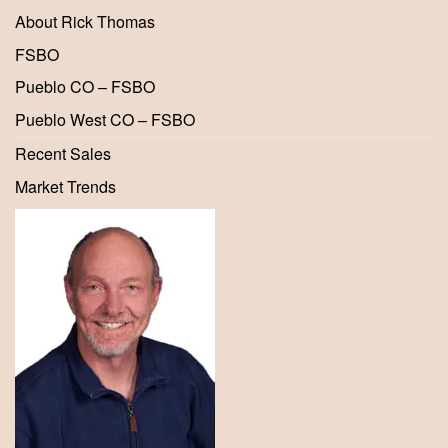
About Rick Thomas
FSBO
Pueblo CO – FSBO
Pueblo West CO – FSBO
Recent Sales
Market Trends