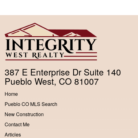
387 E Enterprise Dr Suite 140
Pueblo West, CO 81007
Home
Pueblo CO MLS Search
New Construction
Contact Me
Articles