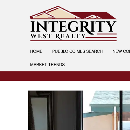
HOME
PUEBLO CO MLS SEARCH
NEW CO
MARKET TRENDS