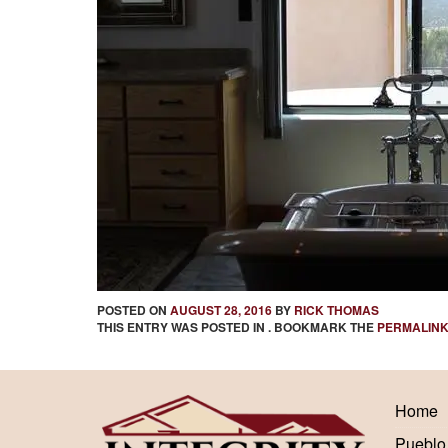
POSTED ON
AUGUST 28, 2016
BY
RICK THOMAS
THIS ENTRY WAS POSTED IN . BOOKMARK THE
PERMALIN
Home
Pueblo