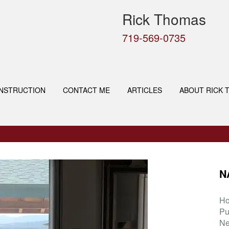
Rick Thomas
719-569-0735
NSTRUCTION
CONTACT ME
ARTICLES
ABOUT RICK 
N
H
Pu
Ne