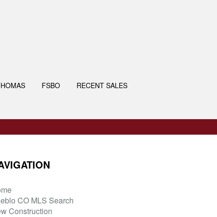
THOMAS
FSBO
RECENT SALES
AVIGATION
ome
eblo CO MLS Search
w Construction