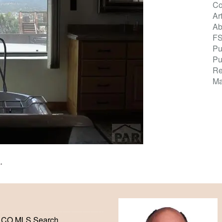
Co
Ar
Ab
F
Pu
Pu
Re
Ma
K
.
 CO MLS Search