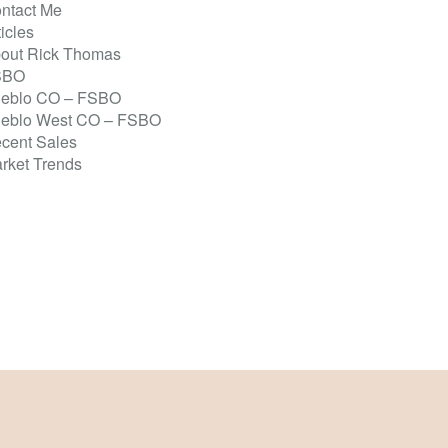
ntact Me
ticles
out Rick Thomas
SBO
eblo CO – FSBO
eblo West CO – FSBO
cent Sales
rket Trends