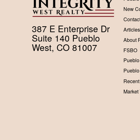
New Co
Contac
387 E Enterprise Dr
Articles
Suite 140 Pueblo
About 
West, CO 81007
FSBO
Pueblo
Pueblo
Recent
Market