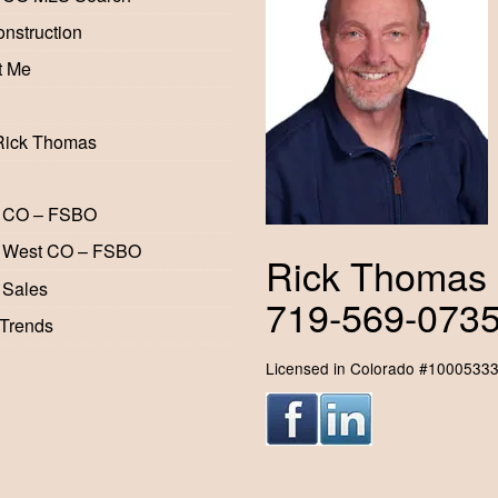
nstruction
t Me
Rick Thomas
 CO – FSBO
 West CO – FSBO
Rick Thomas
 Sales
719-569-073
 Trends
Licensed in Colorado #1000533