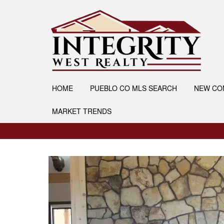
HOME
PUEBLO CO MLS SEARCH
NEW CO
MARKET TRENDS