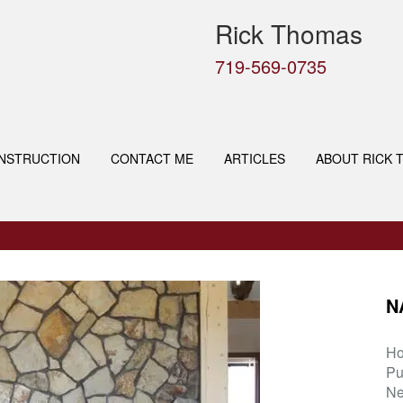
Rick Thomas
719-569-0735
NSTRUCTION
CONTACT ME
ARTICLES
ABOUT RICK 
N
H
Pu
Ne