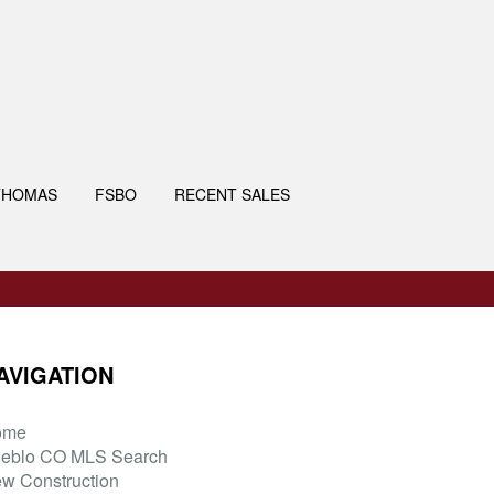
THOMAS
FSBO
RECENT SALES
AVIGATION
ome
eblo CO MLS Search
w Construction