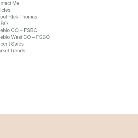
ntact Me
ticles
out Rick Thomas
SBO
eblo CO – FSBO
eblo West CO – FSBO
cent Sales
rket Trends