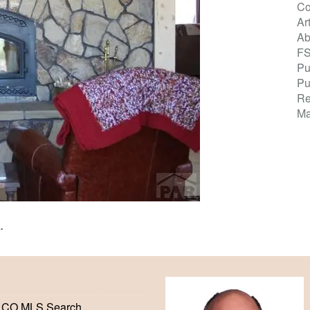
Co
Ar
Ab
F
Pu
Pu
Re
Ma
K
.
 CO MLS Search