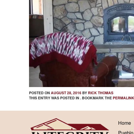
POSTED ON
AUGUST 28, 2016
BY
RICK THOMAS
THIS ENTRY WAS POSTED IN . BOOKMARK THE
PERMALIN
Home
Pueblo