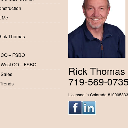
nstruction
t Me
Rick Thomas
 CO – FSBO
 West CO – FSBO
Rick Thomas
 Sales
719-569-073
 Trends
Licensed in Colorado #1000533