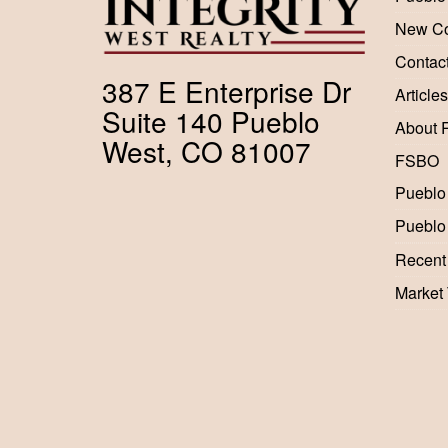
New Co
Contac
387 E Enterprise Dr
Articles
Suite 140 Pueblo
About 
West, CO 81007
FSBO
Pueblo
Pueblo
Recent
Market