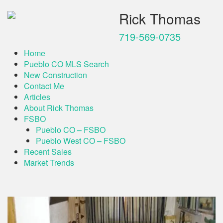
Rick Thomas
719-569-0735
Home
Pueblo CO MLS Search
New Construction
Contact Me
Articles
About Rick Thomas
FSBO
Pueblo CO – FSBO
Pueblo West CO – FSBO
Recent Sales
Market Trends