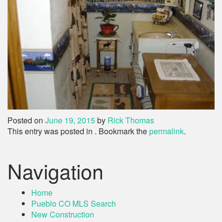
Posted on
June 19, 2015
by
Rick Thomas
This entry was posted in . Bookmark the
permalink
.
Navigation
Home
Pueblo CO MLS Search
New Construction