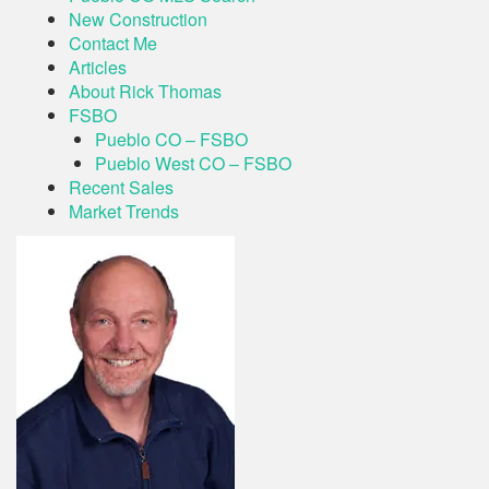
New Construction
Contact Me
Articles
About Rick Thomas
FSBO
Pueblo CO – FSBO
Pueblo West CO – FSBO
Recent Sales
Market Trends