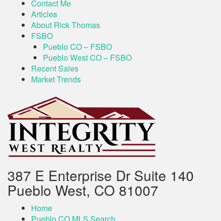
Contact Me
Articles
About Rick Thomas
FSBO
Pueblo CO – FSBO
Pueblo West CO – FSBO
Recent Sales
Market Trends
387 E Enterprise Dr Suite 140
Pueblo West, CO 81007
Home
Pueblo CO MLS Search