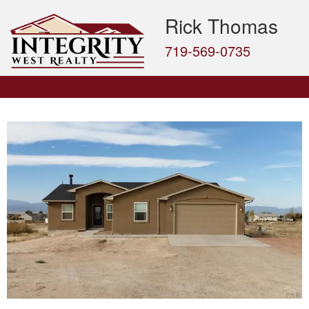
Rick Thomas
719-569-0735