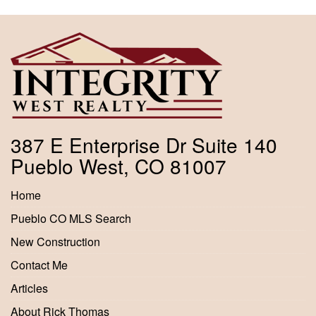
387 E Enterprise Dr Suite 140
Pueblo West, CO 81007
Home
Pueblo CO MLS Search
New Construction
Contact Me
Articles
About Rick Thomas