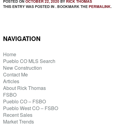
POSTED ON
OCTOBER 22, 2020
BY
RICK THOMAS
THIS ENTRY WAS POSTED IN . BOOKMARK THE
PERMALINK
.
NAVIGATION
Home
Pueblo CO MLS Search
New Construction
Contact Me
Articles
About Rick Thomas
FSBO
Pueblo CO – FSBO
Pueblo West CO – FSBO
Recent Sales
Market Trends