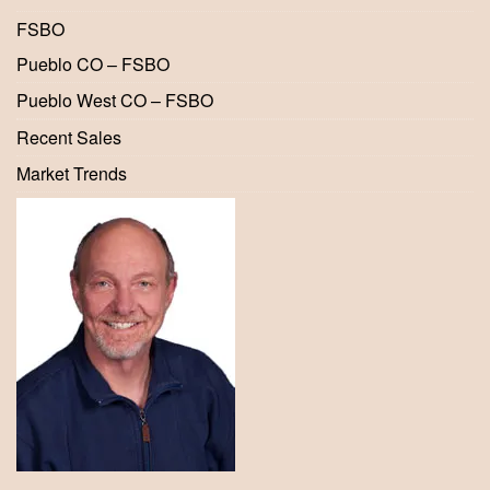
FSBO
Pueblo CO – FSBO
Pueblo West CO – FSBO
Recent Sales
Market Trends