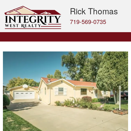
Rick Thomas
719-569-0735