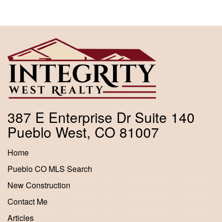
387 E Enterprise Dr Suite 140
Pueblo West, CO 81007
Home
Pueblo CO MLS Search
New Construction
Contact Me
Articles