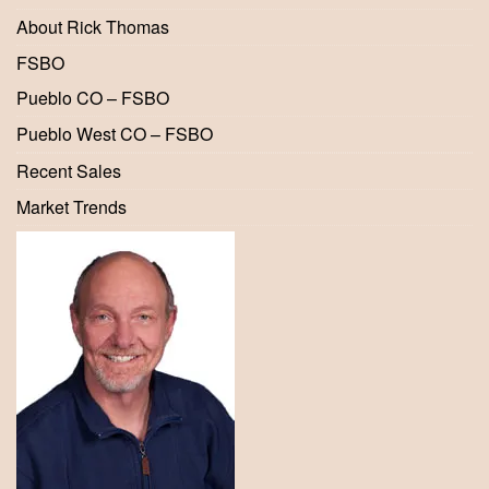
About Rick Thomas
FSBO
Pueblo CO – FSBO
Pueblo West CO – FSBO
Recent Sales
Market Trends