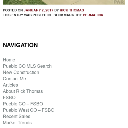
POSTED ON
JANUARY 2, 2017
BY
RICK THOMAS
THIS ENTRY WAS POSTED IN . BOOKMARK THE
PERMALINK
.
NAVIGATION
Home
Pueblo CO MLS Search
New Construction
Contact Me
Articles
About Rick Thomas
FSBO
Pueblo CO – FSBO
Pueblo West CO – FSBO
Recent Sales
Market Trends