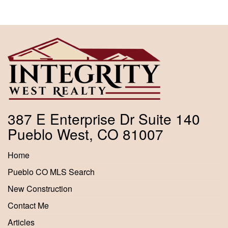
387 E Enterprise Dr Suite 140
Pueblo West, CO 81007
Home
Pueblo CO MLS Search
New Construction
Contact Me
Articles