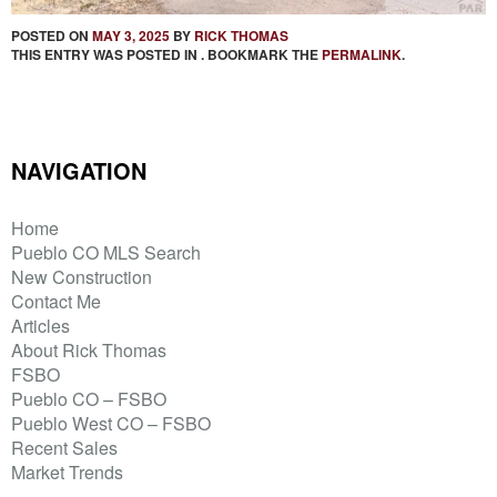
POSTED ON
MAY 3, 2025
BY
RICK THOMAS
THIS ENTRY WAS POSTED IN . BOOKMARK THE
PERMALINK
.
NAVIGATION
Home
Pueblo CO MLS Search
New Construction
Contact Me
Articles
About Rick Thomas
FSBO
Pueblo CO – FSBO
Pueblo West CO – FSBO
Recent Sales
Market Trends