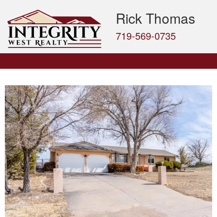
Rick Thomas
719-569-0735