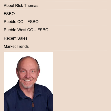
About Rick Thomas
FSBO
Pueblo CO – FSBO
Pueblo West CO – FSBO
Recent Sales
Market Trends