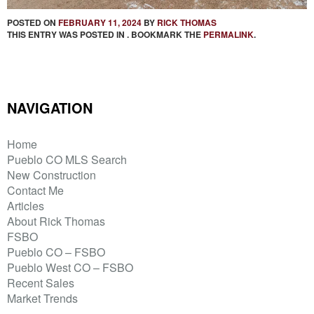
POSTED ON
FEBRUARY 11, 2024
BY
RICK THOMAS
THIS ENTRY WAS POSTED IN . BOOKMARK THE
PERMALINK
.
NAVIGATION
Home
Pueblo CO MLS Search
New Construction
Contact Me
Articles
About Rick Thomas
FSBO
Pueblo CO – FSBO
Pueblo West CO – FSBO
Recent Sales
Market Trends