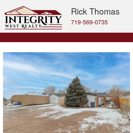
Rick Thomas
719-569-0735