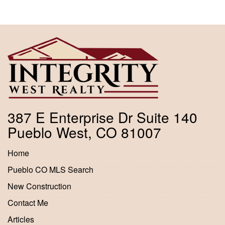
387 E Enterprise Dr Suite 140
Pueblo West, CO 81007
Home
Pueblo CO MLS Search
New Construction
Contact Me
Articles