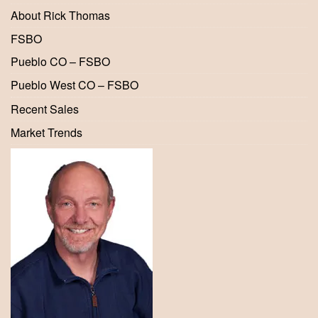
About Rick Thomas
FSBO
Pueblo CO – FSBO
Pueblo West CO – FSBO
Recent Sales
Market Trends