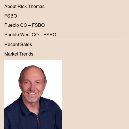
About Rick Thomas
FSBO
Pueblo CO – FSBO
Pueblo West CO – FSBO
Recent Sales
Market Trends