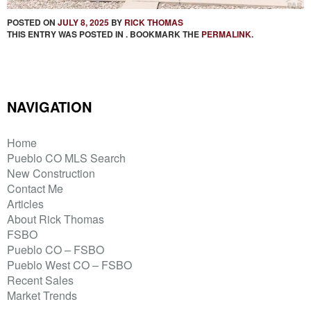
POSTED ON
JULY 8, 2025
BY
RICK THOMAS
THIS ENTRY WAS POSTED IN . BOOKMARK THE
PERMALINK
.
NAVIGATION
Home
Pueblo CO MLS Search
New Construction
Contact Me
Articles
About Rick Thomas
FSBO
Pueblo CO – FSBO
Pueblo West CO – FSBO
Recent Sales
Market Trends