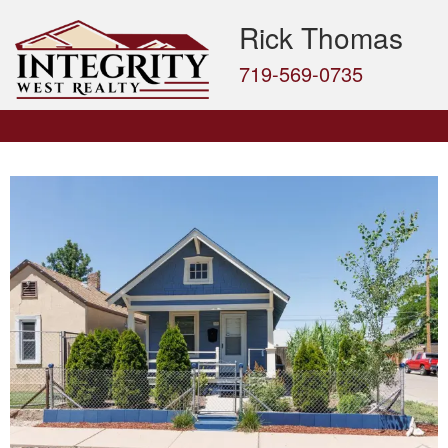
Rick Thomas
719-569-0735