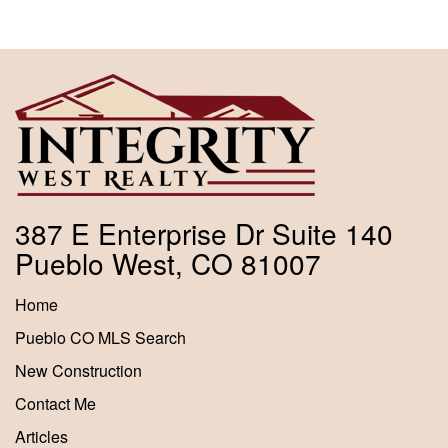
387 E Enterprise Dr Suite 140
Pueblo West, CO 81007
Home
Pueblo CO MLS Search
New Construction
Contact Me
Articles