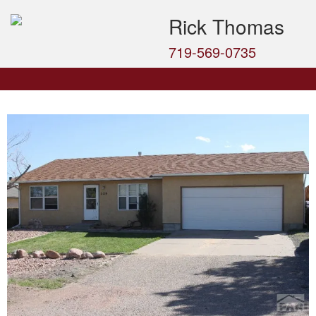
Rick Thomas
719-569-0735