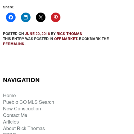
Share:
POSTED ON
JUNE 20, 2016
BY
RICK THOMAS
THIS ENTRY WAS POSTED IN
OFF MARKET
. BOOKMARK THE
PERMALINK
.
NAVIGATION
Home
Pueblo CO MLS Search
New Construction
Contact Me
Articles
About Rick Thomas