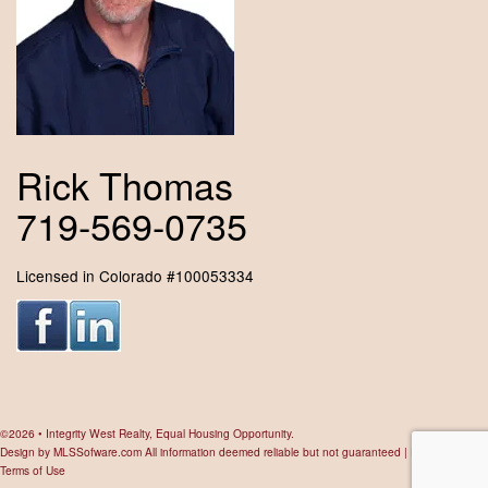
Rick Thomas
719-569-0735
Licensed in Colorado #100053334
©2026 • Integrity West Realty, Equal Housing Opportunity.
Design by
MLSSofware.com
All information deemed reliable but not guaranteed |
Privacy Policy
|
Terms of Use