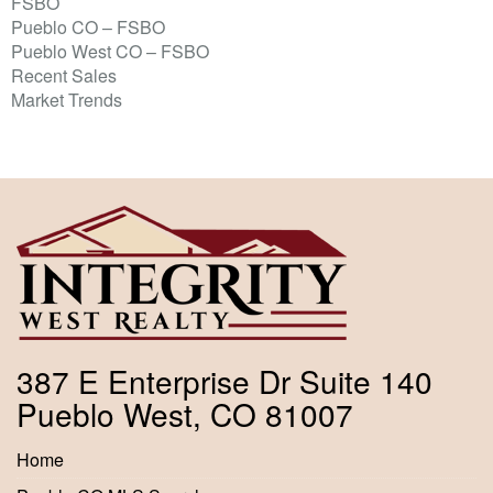
FSBO
Pueblo CO – FSBO
Pueblo West CO – FSBO
Recent Sales
Market Trends
387 E Enterprise Dr Suite 140
Pueblo West, CO 81007
Home