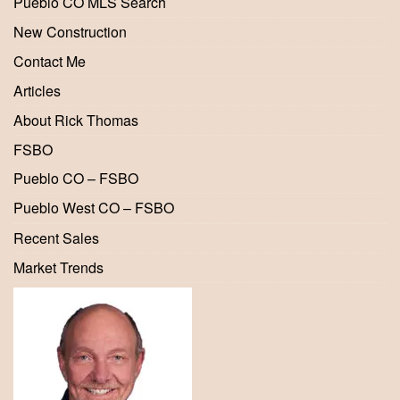
Pueblo CO MLS Search
New Construction
Contact Me
Articles
About Rick Thomas
FSBO
Pueblo CO – FSBO
Pueblo West CO – FSBO
Recent Sales
Market Trends