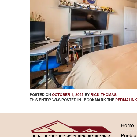
POSTED ON
OCTOBER 1, 2025
BY
RICK THOMAS
THIS ENTRY WAS POSTED IN . BOOKMARK THE
PERMALIN
Home
Pueblo