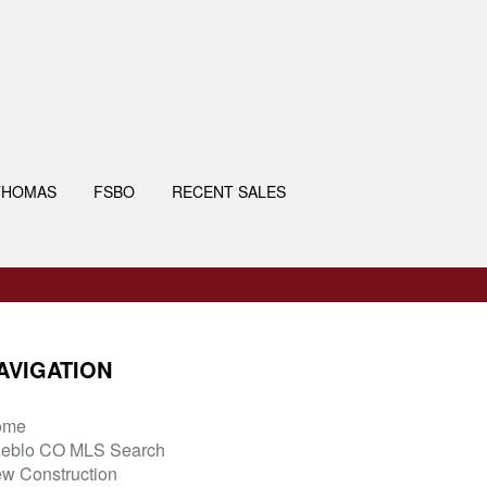
THOMAS
FSBO
RECENT SALES
AVIGATION
ome
eblo CO MLS Search
w Construction