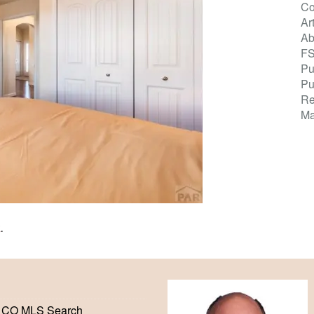
Co
Ar
Ab
F
Pu
Pu
Re
Ma
K
.
 CO MLS Search