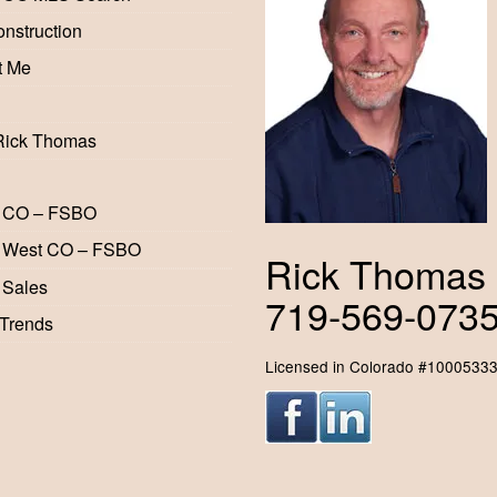
nstruction
t Me
Rick Thomas
 CO – FSBO
 West CO – FSBO
Rick Thomas
 Sales
719-569-073
 Trends
Licensed in Colorado #1000533