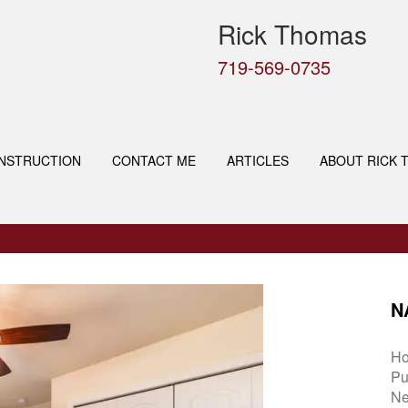
Rick Thomas
719-569-0735
NSTRUCTION
CONTACT ME
ARTICLES
ABOUT RICK 
N
H
Pu
Ne