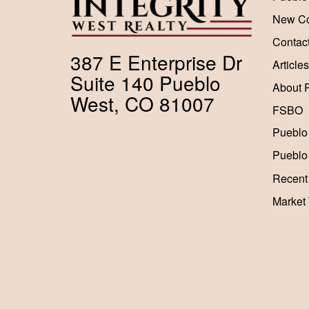
New Co
Contac
387 E Enterprise Dr
Articles
Suite 140 Pueblo
About 
West, CO 81007
FSBO
Pueblo
Pueblo
Recent
Market