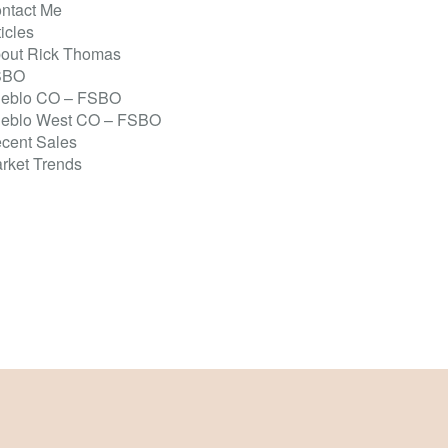
ntact Me
ticles
out Rick Thomas
SBO
eblo CO – FSBO
eblo West CO – FSBO
cent Sales
rket Trends