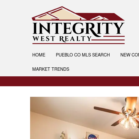
HOME
PUEBLO CO MLS SEARCH
NEW CO
MARKET TRENDS