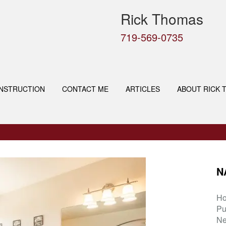
Rick Thomas
719-569-0735
NSTRUCTION
CONTACT ME
ARTICLES
ABOUT RICK 
N
H
Pu
Ne