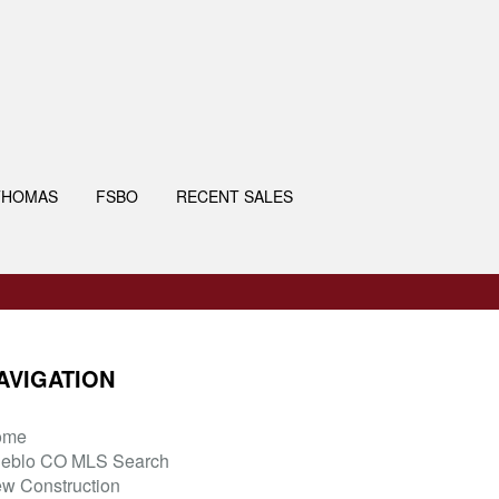
THOMAS
FSBO
RECENT SALES
AVIGATION
ome
eblo CO MLS Search
w Construction