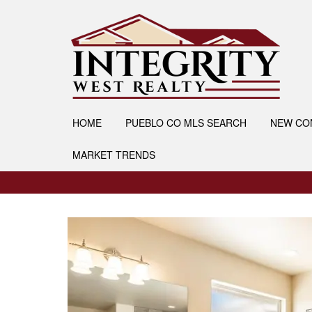
HOME
PUEBLO CO MLS SEARCH
NEW CO
MARKET TRENDS