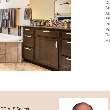
Co
Ar
Ab
F
Pu
Pu
Re
Ma
K
.
 CO MLS Search