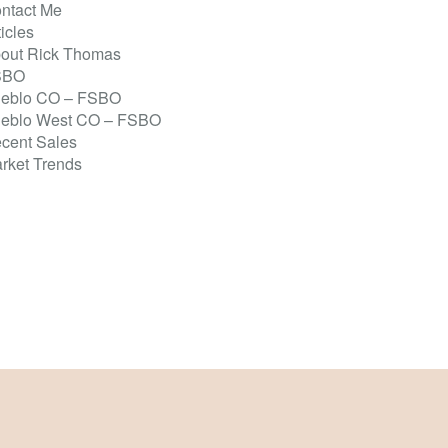
ntact Me
ticles
out Rick Thomas
SBO
eblo CO – FSBO
eblo West CO – FSBO
cent Sales
rket Trends