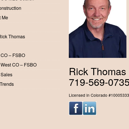
nstruction
t Me
Rick Thomas
 CO – FSBO
 West CO – FSBO
Rick Thomas
 Sales
719-569-073
 Trends
Licensed in Colorado #1000533