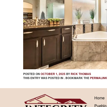
POSTED ON
OCTOBER 1, 2025
BY
RICK THOMAS
THIS ENTRY WAS POSTED IN . BOOKMARK THE
PERMALIN
Home
Pueblo