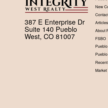
New Co
Contac
387 E Enterprise Dr
Articles
Suite 140 Pueblo
About 
West, CO 81007
FSBO
Pueblo
Pueblo
Recent
Market