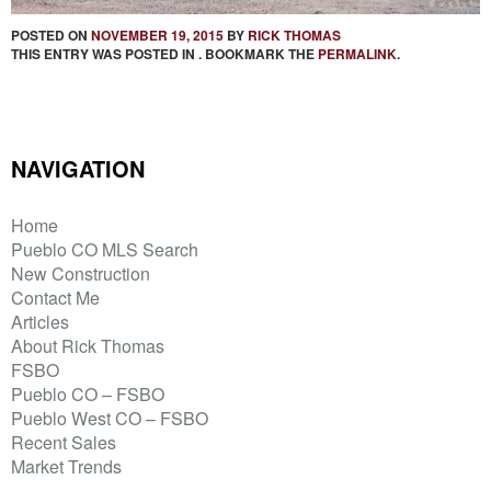
POSTED ON
NOVEMBER 19, 2015
BY
RICK THOMAS
THIS ENTRY WAS POSTED IN . BOOKMARK THE
PERMALINK
.
NAVIGATION
Home
Pueblo CO MLS Search
New Construction
Contact Me
Articles
About Rick Thomas
FSBO
Pueblo CO – FSBO
Pueblo West CO – FSBO
Recent Sales
Market Trends