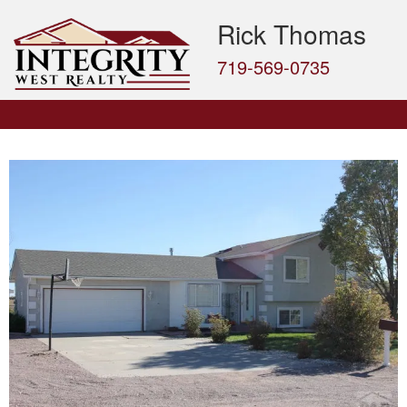
Rick Thomas
719-569-0735