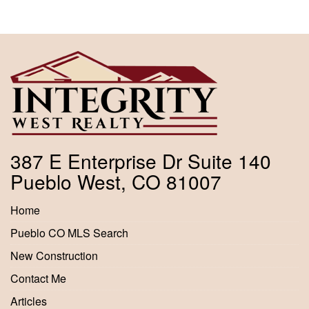
387 E Enterprise Dr Suite 140
Pueblo West, CO 81007
Home
Pueblo CO MLS Search
New Construction
Contact Me
Articles