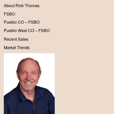
About Rick Thomas
FSBO
Pueblo CO – FSBO
Pueblo West CO – FSBO
Recent Sales
Market Trends