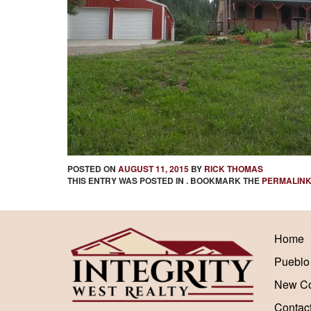
POSTED ON
AUGUST 11, 2015
BY
RICK THOMAS
THIS ENTRY WAS POSTED IN . BOOKMARK THE
PERMALIN
Home
Pueblo
New Co
Contac