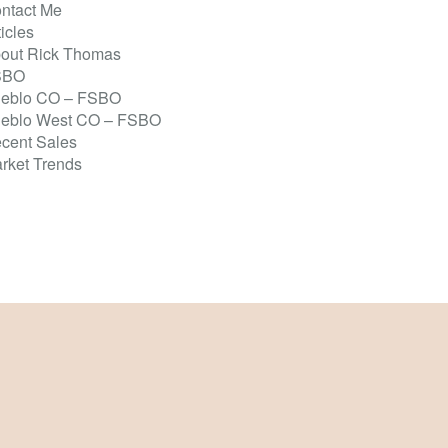
ntact Me
ticles
out Rick Thomas
SBO
eblo CO – FSBO
eblo West CO – FSBO
cent Sales
rket Trends