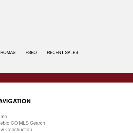
THOMAS
FSBO
RECENT SALES
AVIGATION
ome
eblo CO MLS Search
w Construction