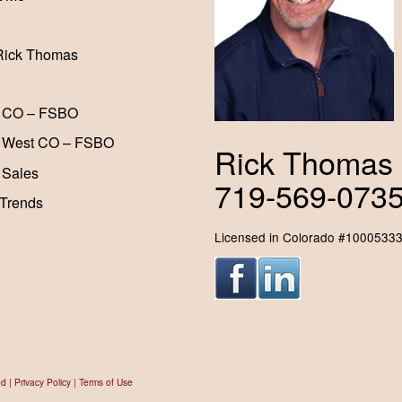
Rick Thomas
 CO – FSBO
 West CO – FSBO
Rick Thomas
 Sales
719-569-073
 Trends
Licensed in Colorado #1000533
ed |
Privacy Policy
|
Terms of Use