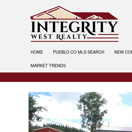
HOME
PUEBLO CO MLS SEARCH
NEW CO
MARKET TRENDS