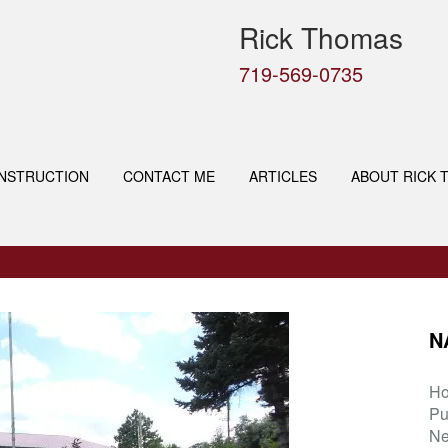
Rick Thomas
719-569-0735
NSTRUCTION
CONTACT ME
ARTICLES
ABOUT RICK 
N
H
Pu
Ne