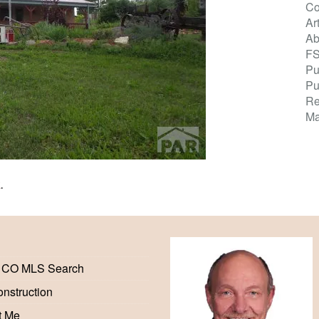
Co
Ar
Ab
F
Pu
Pu
Re
Ma
K
.
 CO MLS Search
nstruction
t Me