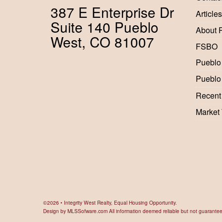
387 E Enterprise Dr
Articles
Suite 140 Pueblo
About 
West, CO 81007
FSBO
Pueblo
Pueblo
Recent
Market
©2026 • Integrity West Realty, Equal Housing Opportunity.
Design by
MLSSofware.com
All information deemed reliable but not guarante