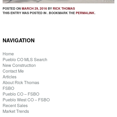
POSTED ON
MARCH 29, 2016
BY
RICK THOMAS
THIS ENTRY WAS POSTED IN . BOOKMARK THE
PERMALINK
.
NAVIGATION
Home
Pueblo CO MLS Search
New Construction
Contact Me
Articles
About Rick Thomas
FSBO
Pueblo CO – FSBO
Pueblo West CO – FSBO
Recent Sales
Market Trends