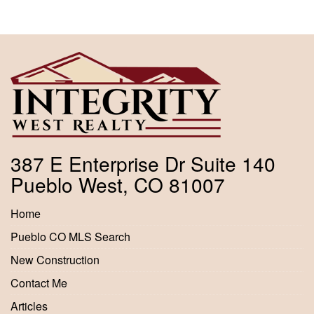
387 E Enterprise Dr Suite 140
Pueblo West, CO 81007
Home
Pueblo CO MLS Search
New Construction
Contact Me
Articles