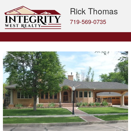
Rick Thomas
719-569-0735