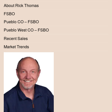
About Rick Thomas
FSBO
Pueblo CO – FSBO
Pueblo West CO – FSBO
Recent Sales
Market Trends