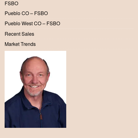
FSBO
Pueblo CO – FSBO
Pueblo West CO – FSBO
Recent Sales
Market Trends