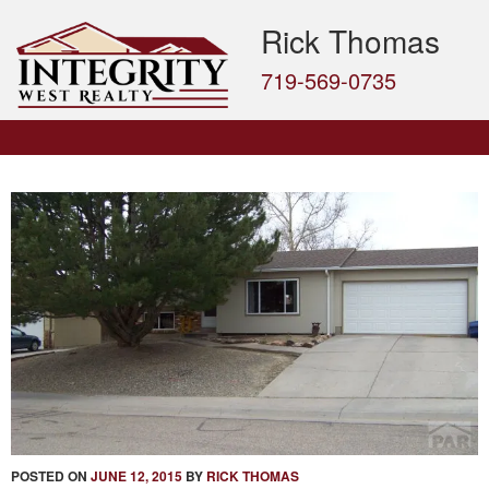
Rick Thomas
719-569-0735
POSTED ON
JUNE 12, 2015
BY
RICK THOMAS