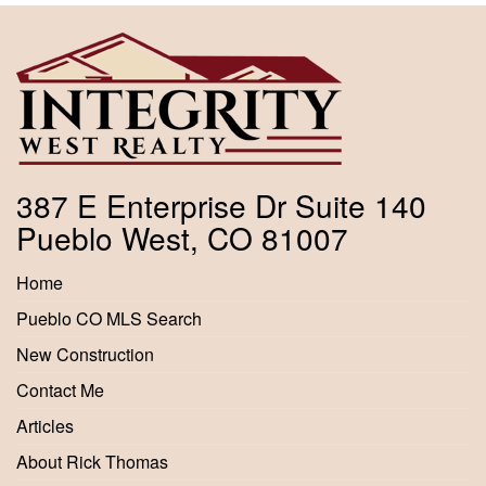
387 E Enterprise Dr Suite 140
Pueblo West, CO 81007
Home
Pueblo CO MLS Search
New Construction
Contact Me
Articles
About Rick Thomas