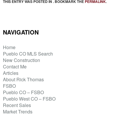
THIS ENTRY WAS POSTED IN . BOOKMARK THE
PERMALINK
.
NAVIGATION
Home
Pueblo CO MLS Search
New Construction
Contact Me
Articles
About Rick Thomas
FSBO
Pueblo CO – FSBO
Pueblo West CO – FSBO
Recent Sales
Market Trends