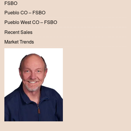
FSBO
Pueblo CO – FSBO
Pueblo West CO – FSBO
Recent Sales
Market Trends