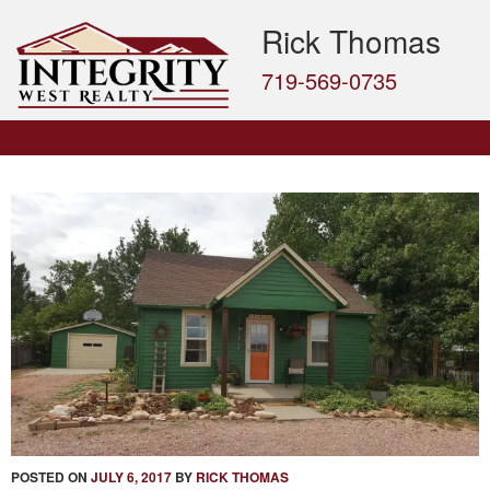
Rick Thomas
719-569-0735
POSTED ON
JULY 6, 2017
BY
RICK THOMAS