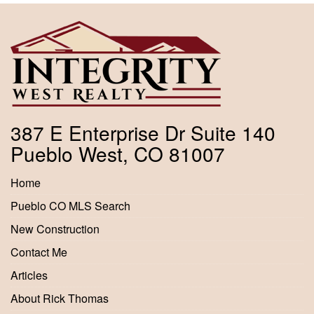
387 E Enterprise Dr Suite 140
Pueblo West, CO 81007
Home
Pueblo CO MLS Search
New Construction
Contact Me
Articles
About Rick Thomas