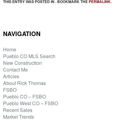
THIS ENTRY WAS POSTED IN . BOOKMARK THE
PERMALINK
.
NAVIGATION
Home
Pueblo CO MLS Search
New Construction
Contact Me
Articles
About Rick Thomas
FSBO
Pueblo CO – FSBO
Pueblo West CO – FSBO
Recent Sales
Market Trends