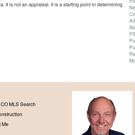
Pu
It is not an appraisal. It is a starting point in determining
Ne
Co
Ar
Ab
F
Pu
Pu
Re
Ma
 CO MLS Search
nstruction
t Me