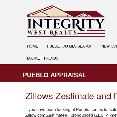
HOME
PUEBLO CO MLS SEARCH
NEW CO
MARKET TRENDS
PUEBLO APPRAISAL
Zillows Zestimate and
If you have been looking at Pueblo homes for sal
Zillow.com Zestimate®, pronounced (ZEST-ti-met)