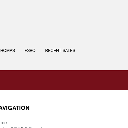
THOMAS
FSBO
RECENT SALES
AVIGATION
ome