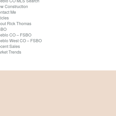
eblo CO MLS Search
w Construction
ntact Me
ticles
out Rick Thomas
SBO
eblo CO – FSBO
eblo West CO – FSBO
cent Sales
rket Trends