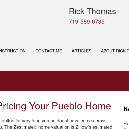
Rick Thomas
719-569-0735
NSTRUCTION
CONTACT ME
ARTICLES
ABOUT RICK 
 Pricing Your Pueblo Home
N
e online for very long you no doubt have come across
H
. The Zestimate® home valuation is Zillow’s estimated