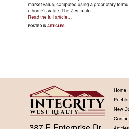
market value, computed using a proprietary formula. 
a home’s value. The Zestimate
…
Read the full article…
POSTED IN
ARTICLES
Home
Pueblo
New Co
Contac
387 E Enterprise Dr
Articles