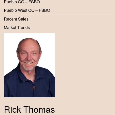
Pueblo CO – FSBO
Pueblo West CO – FSBO
Recent Sales
Market Trends
Rick Thomas