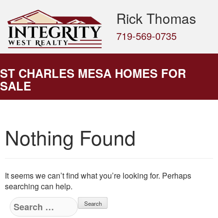
Rick Thomas
719-569-0735
ST CHARLES MESA HOMES FOR
SALE
Nothing Found
It seems we can’t find what you’re looking for. Perhaps
searching can help.
Search
for: