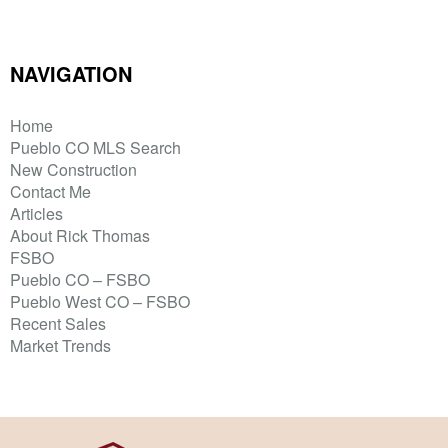
NAVIGATION
Home
Pueblo CO MLS Search
New Construction
Contact Me
Articles
About Rick Thomas
FSBO
Pueblo CO – FSBO
Pueblo West CO – FSBO
Recent Sales
Market Trends