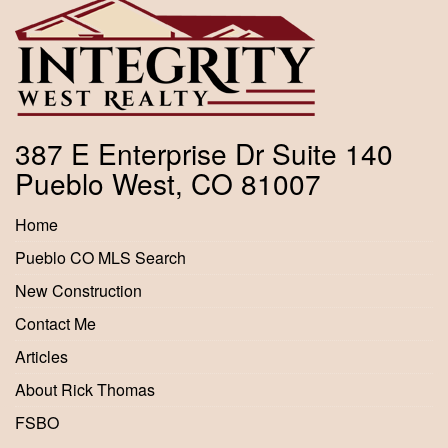
387 E Enterprise Dr Suite 140
Pueblo West, CO 81007
Home
Pueblo CO MLS Search
New Construction
Contact Me
Articles
About Rick Thomas
FSBO