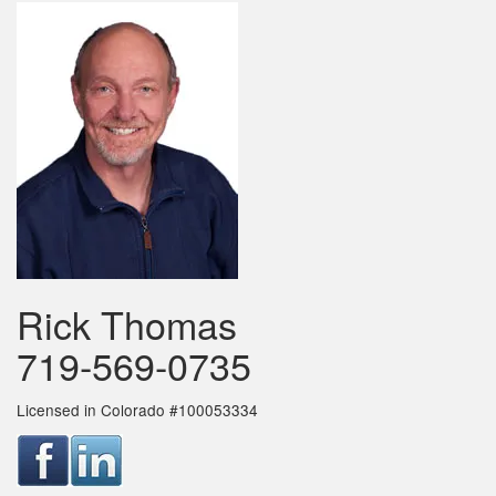
Rick Thomas
719-569-0735
Licensed in Colorado #100053334