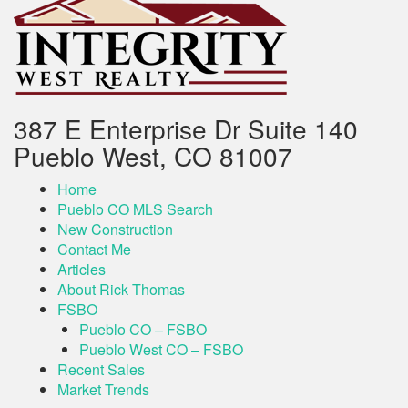
387 E Enterprise Dr Suite 140
Pueblo West, CO 81007
Home
Pueblo CO MLS Search
New Construction
Contact Me
Articles
About Rick Thomas
FSBO
Pueblo CO – FSBO
Pueblo West CO – FSBO
Recent Sales
Market Trends