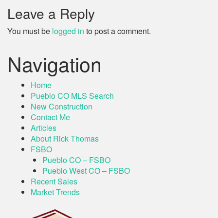
Leave a Reply
You must be
logged in
to post a comment.
Navigation
Home
Pueblo CO MLS Search
New Construction
Contact Me
Articles
About Rick Thomas
FSBO
Pueblo CO – FSBO
Pueblo West CO – FSBO
Recent Sales
Market Trends