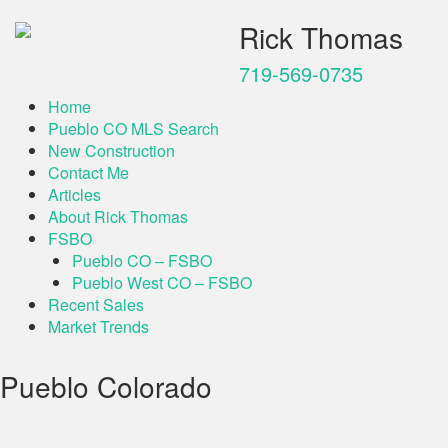
Rick Thomas
719-569-0735
Home
Pueblo CO MLS Search
New Construction
Contact Me
Articles
About Rick Thomas
FSBO
Pueblo CO – FSBO
Pueblo West CO – FSBO
Recent Sales
Market Trends
Pueblo Colorado