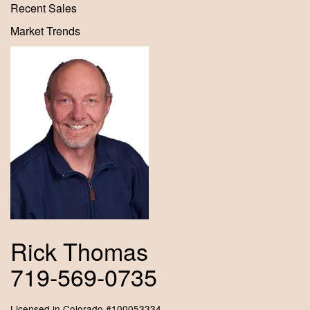
Recent Sales
Market Trends
Rick Thomas
719-569-0735
Licensed in Colorado #100053334