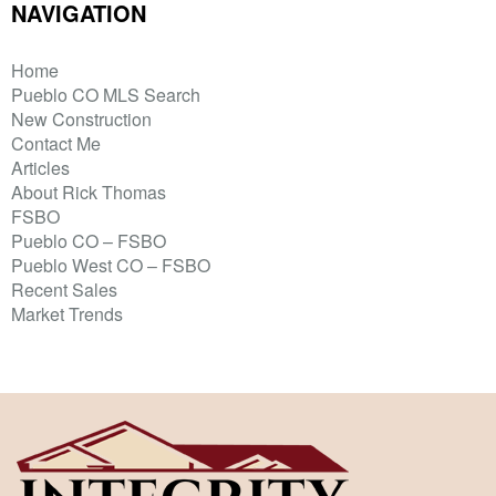
NAVIGATION
Home
Pueblo CO MLS Search
New Construction
Contact Me
Articles
About Rick Thomas
FSBO
Pueblo CO – FSBO
Pueblo West CO – FSBO
Recent Sales
Market Trends