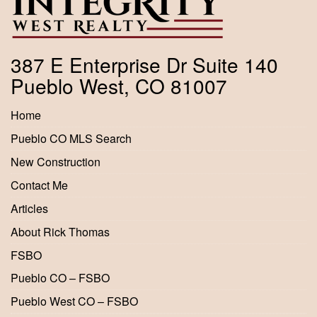
387 E Enterprise Dr Suite 140
Pueblo West, CO 81007
Home
Pueblo CO MLS Search
New Construction
Contact Me
Articles
About Rick Thomas
FSBO
Pueblo CO – FSBO
Pueblo West CO – FSBO