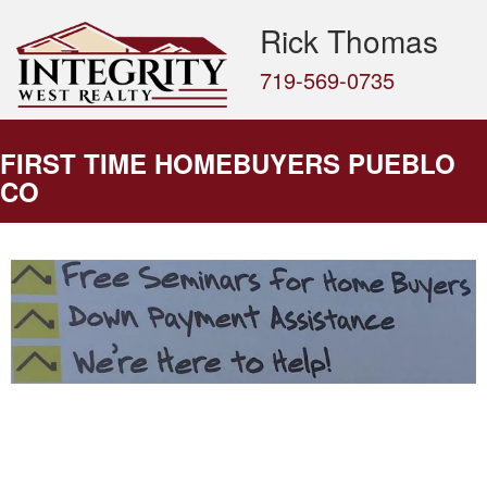
Rick Thomas
719-569-0735
FIRST TIME HOMEBUYERS PUEBLO
CO