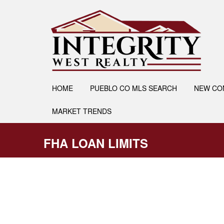
HOME
PUEBLO CO MLS SEARCH
NEW CO
MARKET TRENDS
FHA LOAN LIMITS