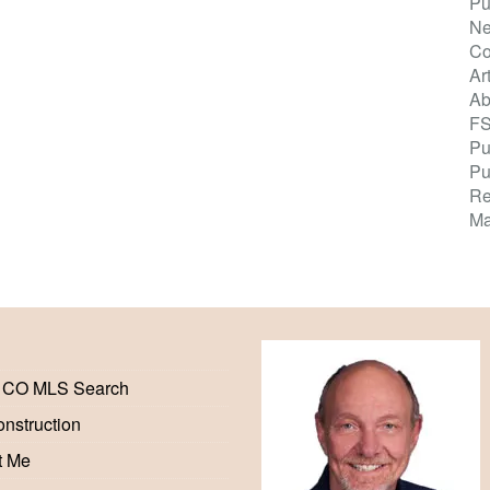
Pu
Ne
Co
Ar
Ab
F
Pu
Pu
Re
Ma
 CO MLS Search
nstruction
t Me