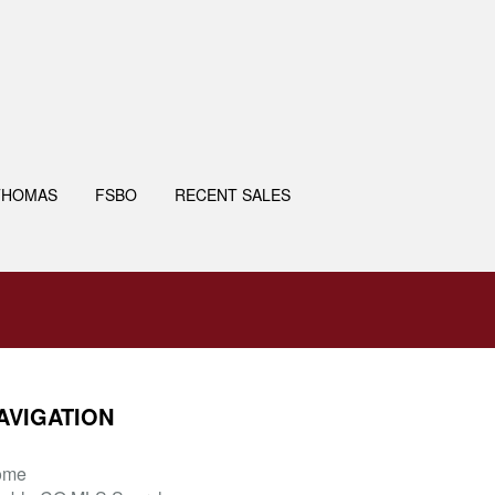
THOMAS
FSBO
RECENT SALES
AVIGATION
ome