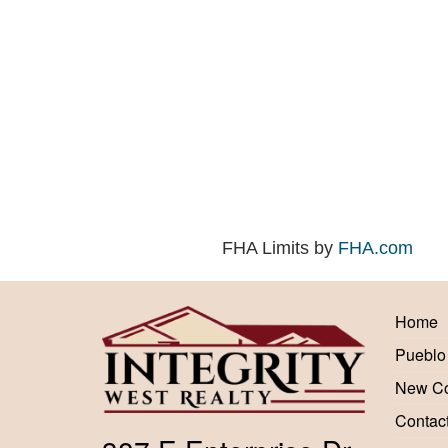
FHA Limits by
FHA.com
Home
Pueblo
New Co
Contac