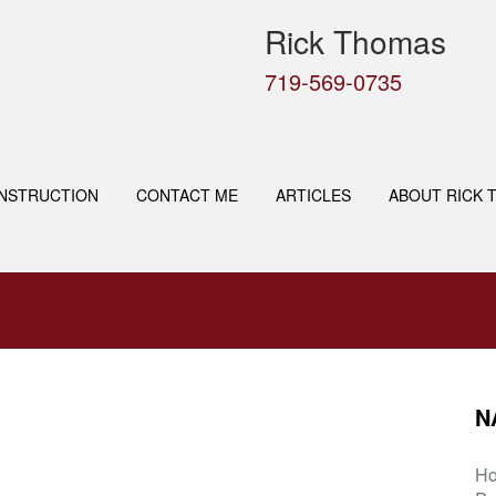
Rick Thomas
719-569-0735
NSTRUCTION
CONTACT ME
ARTICLES
ABOUT RICK 
N
H