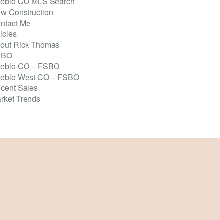
eblo CO MLS Search
w Construction
ntact Me
ticles
out Rick Thomas
SBO
eblo CO – FSBO
eblo West CO – FSBO
cent Sales
rket Trends