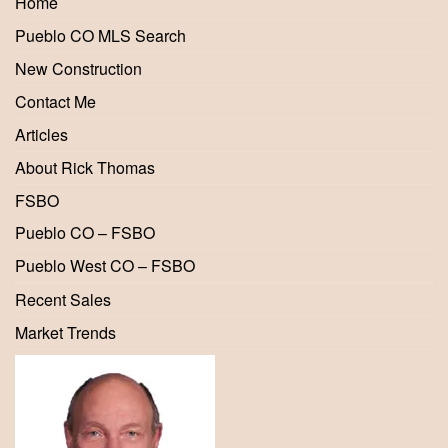
Home
Pueblo CO MLS Search
New Construction
Contact Me
Articles
About Rick Thomas
FSBO
Pueblo CO – FSBO
Pueblo West CO – FSBO
Recent Sales
Market Trends