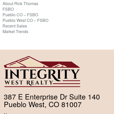
About Rick Thomas
FSBO
Pueblo CO – FSBO
Pueblo West CO – FSBO
Recent Sales
Market Trends
387 E Enterprise Dr Suite 140
Pueblo West, CO 81007