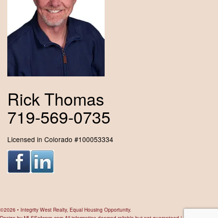
Rick Thomas
719-569-0735
Licensed in Colorado #100053334
©2026 • Integrity West Realty, Equal Housing Opportunity.
Design by
MLSSofware.com
All information deemed reliable but not guaranteed |
Privacy Policy
|