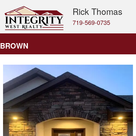
Rick Thomas
719-569-0735
BROWN