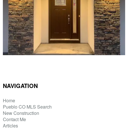
NAVIGATION
Home
Pueblo CO MLS Search
New Construction
Contact Me
Articles