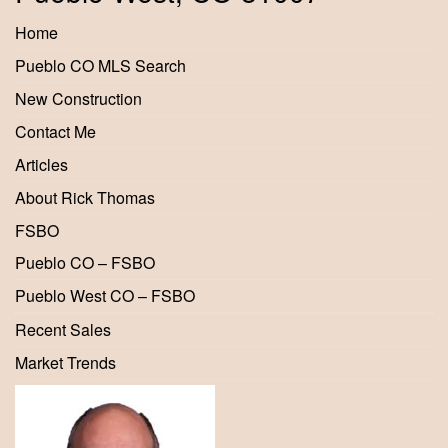
Home
Pueblo CO MLS Search
New Construction
Contact Me
Articles
About Rick Thomas
FSBO
Pueblo CO – FSBO
Pueblo West CO – FSBO
Recent Sales
Market Trends