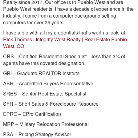
Realty since 2017. Our office is in Pueblo West and are
Pueblo West residents. I have a decade of experience in the
industry. I come from a computer background selling
computers for over 25 years.
I have a bio with all my credentials that’s worth a look at
Rick Thomas | Integrity West Realty | Real Estate Pueblo
West, CO
CRS – Certified Residential Specialist – less than 3% of
agents have this coveted designation.
GRI – Graduate REALTOR Institute
ABR – Accredited Buyers Representative
SRES – Senior Real Estate Specialist
SFR – Short Sales & Foreclosure Resource
EPRO – EPro Certification
MRP – Military Relocation Professional
PSA – Pricing Strategy Advisor