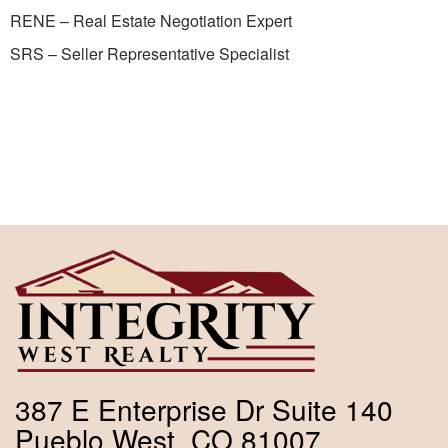
RENE – Real Estate Negotiation Expert
SRS – Seller Representative Specialist
387 E Enterprise Dr Suite 140
Pueblo West, CO 81007