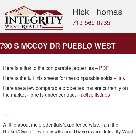
Rick Thomas
719-569-0735
790 S MCCOY DR PUEBLO WEST
Here is a link to the comparable properties –
PDF
Here is the full mls sheets for the comparable solds –
link
Here are a few comparable properties that are currently on
the market – one is under contract –
active listings
===
A little about me credentials/experience wise. I am the
Broker/Owner – we, my wife and I have owned Integrity West