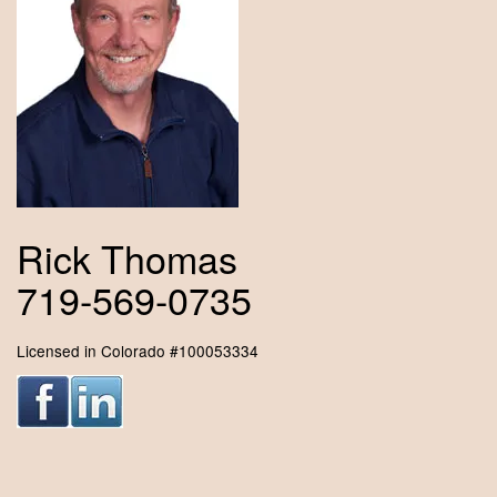
Rick Thomas
719-569-0735
Licensed in Colorado #100053334