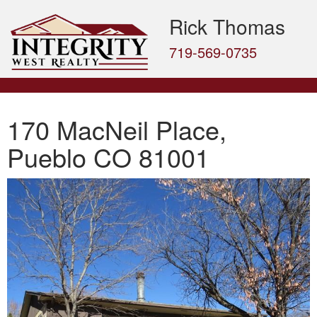
Rick Thomas
719-569-0735
170 MacNeil Place,
Pueblo CO 81001