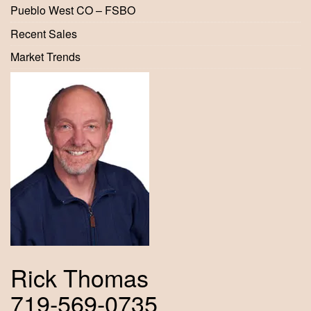
Pueblo West CO – FSBO
Recent Sales
Market Trends
Rick Thomas
719-569-0735