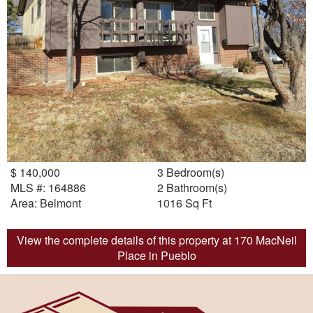
$ 140,000
3 Bedroom(s)
MLS #: 164886
2 Bathroom(s)
Area: Belmont
1016 Sq Ft
View the complete details of this property at 170 MacNeil
Place in Pueblo