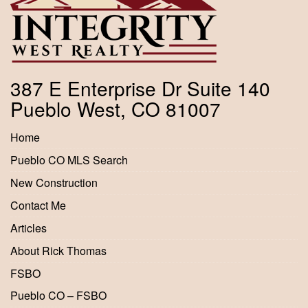
387 E Enterprise Dr Suite 140
Pueblo West, CO 81007
Home
Pueblo CO MLS Search
New Construction
Contact Me
Articles
About Rick Thomas
FSBO
Pueblo CO – FSBO